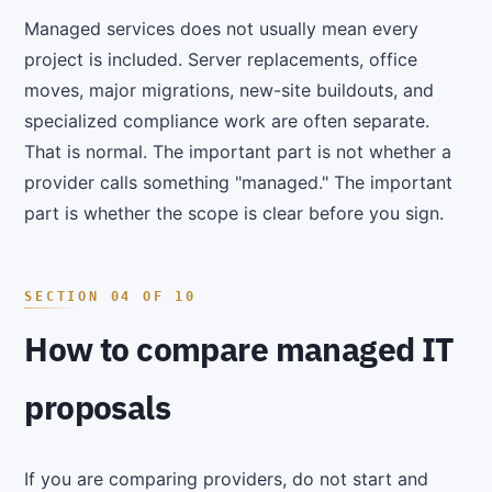
Managed services does not usually mean every
project is included. Server replacements, office
moves, major migrations, new-site buildouts, and
specialized compliance work are often separate.
That is normal. The important part is not whether a
provider calls something "managed." The important
part is whether the scope is clear before you sign.
How to compare managed IT
proposals
If you are comparing providers, do not start and