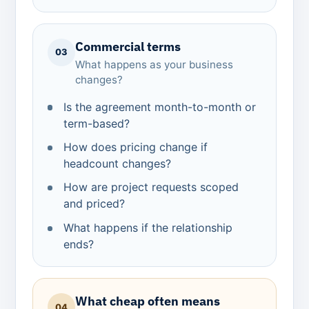
Commercial terms
03
What happens as your business
changes?
Is the agreement month-to-month or
term-based?
How does pricing change if
headcount changes?
How are project requests scoped
and priced?
What happens if the relationship
ends?
What cheap often means
04