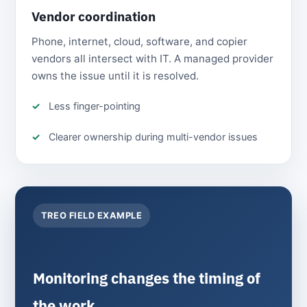
Vendor coordination
Phone, internet, cloud, software, and copier
vendors all intersect with IT. A managed provider
owns the issue until it is resolved.
Less finger-pointing
Clearer ownership during multi-vendor issues
TREO FIELD EXAMPLE
Monitoring changes the timing of
the work