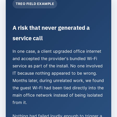
TREO FIELD EXAMPLE
A risk that never generated a
service call
In one case, a client upgraded office internet
and accepted the provider's bundled Wi-Fi
service as part of the install. No one involved
IT because nothing appeared to be wrong.
Months later, during unrelated work, we found
the guest Wi-Fi had been tied directly into the
main office network instead of being isolated
from it.
Nothing had failed loudly enough to trigger a