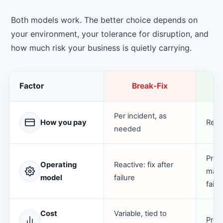
Both models work. The better choice depends on
your environment, your tolerance for disruption, and
how much risk your business is quietly carrying.
Factor
Break-Fix
M
Per incident, as
How you pay
Recu
needed
Proa
Operating
Reactive: fix after
main
model
failure
failu
Cost
Variable, tied to
Pred