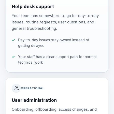
Help desk support
Your team has somewhere to go for day-to-day
issues, routine requests, user questions, and
general troubleshooting.
Day-to-day issues stay owned instead of
getting delayed
Your staff has a clear support path for normal
technical work
OPERATIONAL
User administration
Onboarding, offboarding, access changes, and