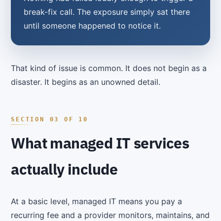
break-fix call. The exposure simply sat there
until someone happened to notice it.
That kind of issue is common. It does not begin as a
disaster. It begins as an unowned detail.
What managed IT services
actually include
At a basic level, managed IT means you pay a
recurring fee and a provider monitors, maintains, and