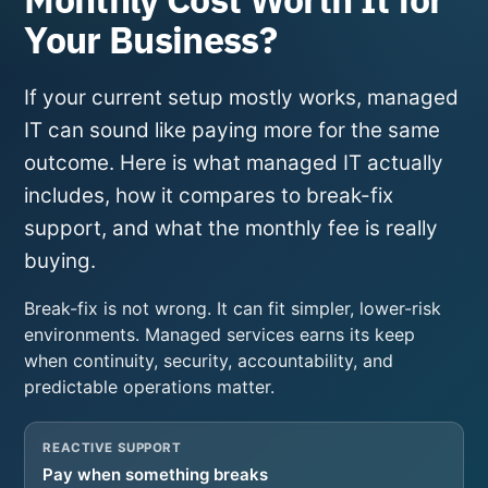
Your Business?
If your current setup mostly works, managed
IT can sound like paying more for the same
outcome. Here is what managed IT actually
includes, how it compares to break-fix
support, and what the monthly fee is really
buying.
Break-fix is not wrong. It can fit simpler, lower-risk
environments. Managed services earns its keep
when continuity, security, accountability, and
predictable operations matter.
REACTIVE SUPPORT
Pay when something breaks