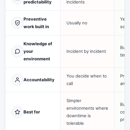
predictability
incidents
Preventive
Yes,
Usually no
work built in
scop
Knowledge of
Buil
your
Incident by incident
time
environment
You decide when to
Prov
Accountability
call
an o
Simpler
Busi
environments where
Best for
conti
downtime is
predi
tolerable