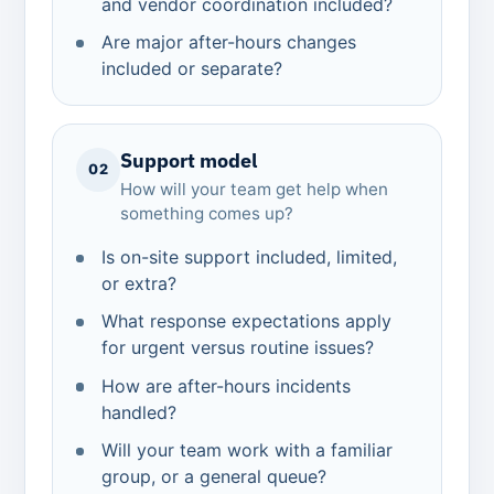
and vendor coordination included?
Are major after-hours changes
included or separate?
Support model
02
How will your team get help when
something comes up?
Is on-site support included, limited,
or extra?
What response expectations apply
for urgent versus routine issues?
How are after-hours incidents
handled?
Will your team work with a familiar
group, or a general queue?