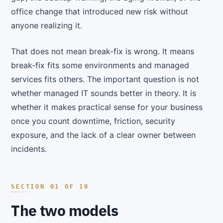
office change that introduced new risk without
anyone realizing it.
That does not mean break-fix is wrong. It means
break-fix fits some environments and managed
services fits others. The important question is not
whether managed IT sounds better in theory. It is
whether it makes practical sense for your business
once you count downtime, friction, security
exposure, and the lack of a clear owner between
incidents.
The two models