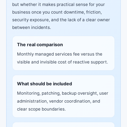
but whether it makes practical sense for your
business once you count downtime, friction,
security exposure, and the lack of a clear owner
between incidents.
The real comparison
Monthly managed services fee versus the
visible and invisible cost of reactive support.
What should be included
Monitoring, patching, backup oversight, user
administration, vendor coordination, and
clear scope boundaries.