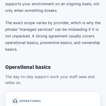
supports your environment on an ongoing basis, not
only when something breaks.
The exact scope varies by provider, which is why the
phrase "managed services" can be misleading if it is
not unpacked. A strong agreement usually covers
operational basics, preventive basics, and ownership
basics.
Operational basics
The day-to-day support work your staff sees and
relies on.
OPERATIONAL