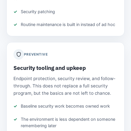
Security patching
Routine maintenance is built in instead of ad hoc
PREVENTIVE
Security tooling and upkeep
Endpoint protection, security review, and follow-
through. This does not replace a full security
program, but the basics are not left to chance.
Baseline security work becomes owned work
The environment is less dependent on someone
remembering later