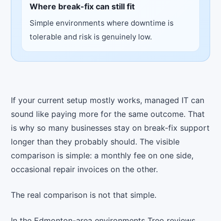
Where break-fix can still fit
Simple environments where downtime is
tolerable and risk is genuinely low.
If your current setup mostly works, managed IT can
sound like paying more for the same outcome. That
is why so many businesses stay on break-fix support
longer than they probably should. The visible
comparison is simple: a monthly fee on one side,
occasional repair invoices on the other.
The real comparison is not that simple.
In the Edmonton-area environments Treo reviews,