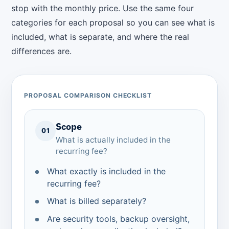
stop with the monthly price. Use the same four
categories for each proposal so you can see what is
included, what is separate, and where the real
differences are.
PROPOSAL COMPARISON CHECKLIST
Scope
01
What is actually included in the
recurring fee?
What exactly is included in the
recurring fee?
What is billed separately?
Are security tools, backup oversight,