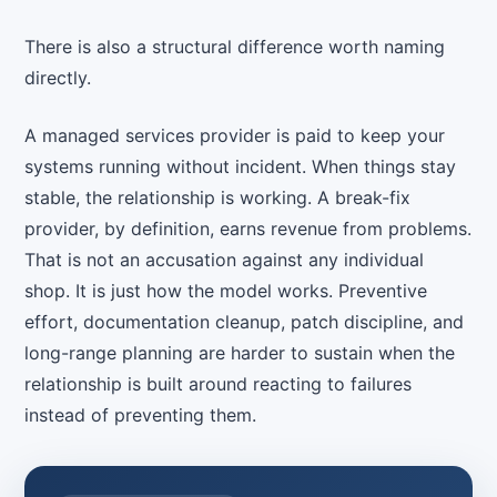
There is also a structural difference worth naming
directly.
A managed services provider is paid to keep your
systems running without incident. When things stay
stable, the relationship is working. A break-fix
provider, by definition, earns revenue from problems.
That is not an accusation against any individual
shop. It is just how the model works. Preventive
effort, documentation cleanup, patch discipline, and
long-range planning are harder to sustain when the
relationship is built around reacting to failures
instead of preventing them.