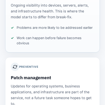
Ongoing visibility into devices, servers, alerts,
and infrastructure health. This is where the
model starts to differ from break-fix.
Problems are more likely to be addressed earlier
Work can happen before failure becomes
obvious
PREVENTIVE
Patch management
Updates for operating systems, business
applications, and infrastructure are part of the
service, not a future task someone hopes to get
to.