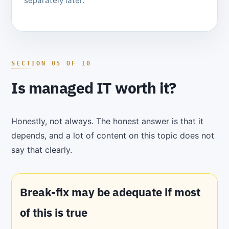
separately later.
Is managed IT worth it?
Honestly, not always. The honest answer is that it
depends, and a lot of content on this topic does not
say that clearly.
Break-fix may be adequate if most
of this is true