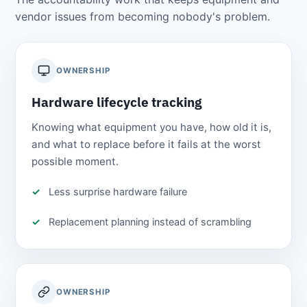
vendor issues from becoming nobody's problem.
OWNERSHIP
Hardware lifecycle tracking
Knowing what equipment you have, how old it is,
and what to replace before it fails at the worst
possible moment.
Less surprise hardware failure
Replacement planning instead of scrambling
OWNERSHIP