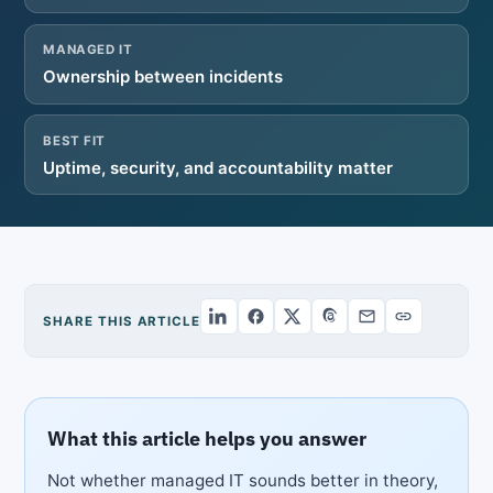
MANAGED IT
Ownership between incidents
BEST FIT
Uptime, security, and accountability matter
SHARE THIS ARTICLE
What this article helps you answer
Not whether managed IT sounds better in theory,