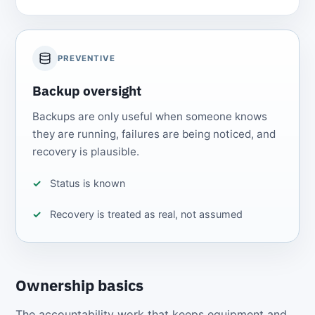
PREVENTIVE
Backup oversight
Backups are only useful when someone knows
they are running, failures are being noticed, and
recovery is plausible.
Status is known
Recovery is treated as real, not assumed
Ownership basics
The accountability work that keeps equipment and