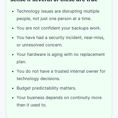
Technology issues are disrupting multiple
people, not just one person at a time.
You are not confident your backups work.
You have had a security incident, near-miss,
or unresolved concern.
Your hardware is aging with no replacement
plan.
You do not have a trusted internal owner for
technology decisions.
Budget predictability matters.
Your business depends on continuity more
than it used to.