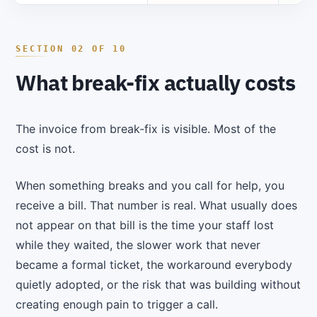
What break-fix actually costs
The invoice from break-fix is visible. Most of the
cost is not.
When something breaks and you call for help, you
receive a bill. That number is real. What usually does
not appear on that bill is the time your staff lost
while they waited, the slower work that never
became a formal ticket, the workaround everybody
quietly adopted, or the risk that was building without
creating enough pain to trigger a call.