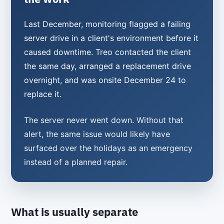
Last December, monitoring flagged a failing
server drive in a client's environment before it
caused downtime. Treo contacted the client
the same day, arranged a replacement drive
overnight, and was onsite December 24 to
replace it.
The server never went down. Without that
alert, the same issue would likely have
surfaced over the holidays as an emergency
instead of a planned repair.
What is usually separate