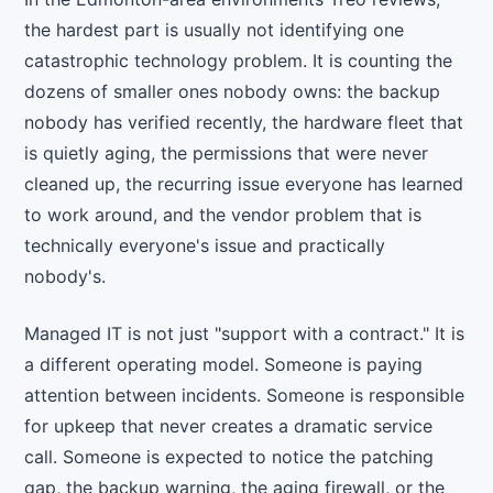
the hardest part is usually not identifying one
catastrophic technology problem. It is counting the
dozens of smaller ones nobody owns: the backup
nobody has verified recently, the hardware fleet that
is quietly aging, the permissions that were never
cleaned up, the recurring issue everyone has learned
to work around, and the vendor problem that is
technically everyone's issue and practically
nobody's.
Managed IT is not just "support with a contract." It is
a different operating model. Someone is paying
attention between incidents. Someone is responsible
for upkeep that never creates a dramatic service
call. Someone is expected to notice the patching
gap, the backup warning, the aging firewall, or the