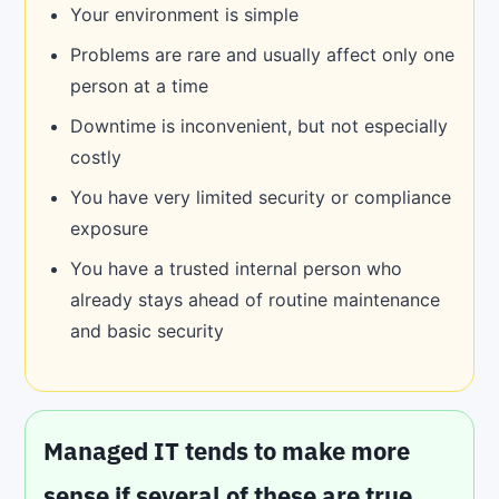
Your environment is simple
Problems are rare and usually affect only one
person at a time
Downtime is inconvenient, but not especially
costly
You have very limited security or compliance
exposure
You have a trusted internal person who
already stays ahead of routine maintenance
and basic security
Managed IT tends to make more
sense if several of these are true