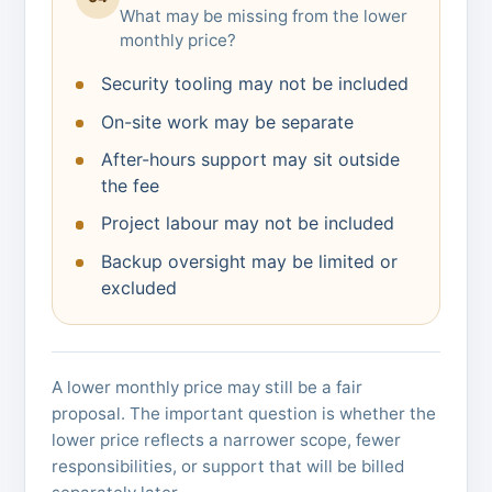
What may be missing from the lower
monthly price?
Security tooling may not be included
On-site work may be separate
After-hours support may sit outside
the fee
Project labour may not be included
Backup oversight may be limited or
excluded
A lower monthly price may still be a fair
proposal. The important question is whether the
lower price reflects a narrower scope, fewer
responsibilities, or support that will be billed