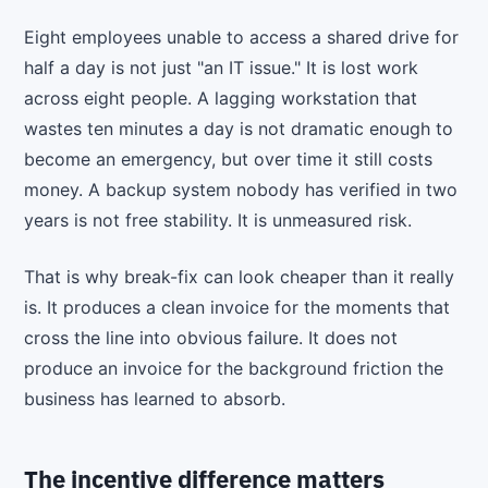
Eight employees unable to access a shared drive for
half a day is not just "an IT issue." It is lost work
across eight people. A lagging workstation that
wastes ten minutes a day is not dramatic enough to
become an emergency, but over time it still costs
money. A backup system nobody has verified in two
years is not free stability. It is unmeasured risk.
That is why break-fix can look cheaper than it really
is. It produces a clean invoice for the moments that
cross the line into obvious failure. It does not
produce an invoice for the background friction the
business has learned to absorb.
The incentive difference matters