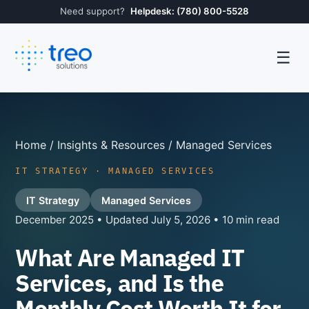
Need support?
Helpdesk: (780) 800-5528
☰
Home
/
Insights & Resources
/ Managed Services
IT STRATEGY · MANAGED SERVICES
IT Strategy
Managed Services
December 2025 • Updated July 5, 2026 • 10 min read
What Are Managed IT
Services, and Is the
Monthly Cost Worth It for