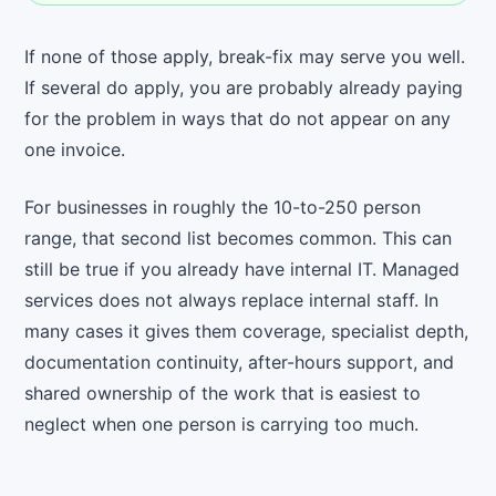
If none of those apply, break-fix may serve you well.
If several do apply, you are probably already paying
for the problem in ways that do not appear on any
one invoice.
For businesses in roughly the 10-to-250 person
range, that second list becomes common. This can
still be true if you already have internal IT. Managed
services does not always replace internal staff. In
many cases it gives them coverage, specialist depth,
documentation continuity, after-hours support, and
shared ownership of the work that is easiest to
neglect when one person is carrying too much.