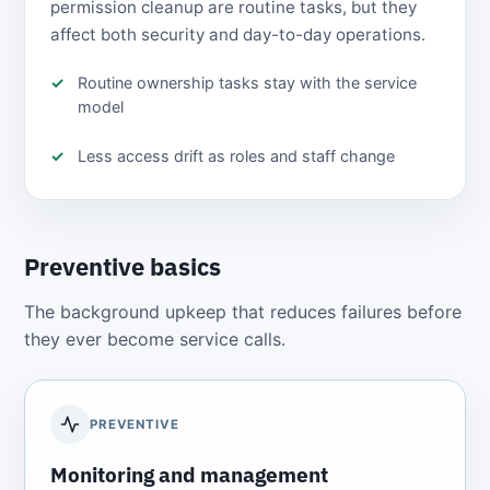
permission cleanup are routine tasks, but they
affect both security and day-to-day operations.
Routine ownership tasks stay with the service
model
Less access drift as roles and staff change
Preventive basics
The background upkeep that reduces failures before
they ever become service calls.
PREVENTIVE
Monitoring and management