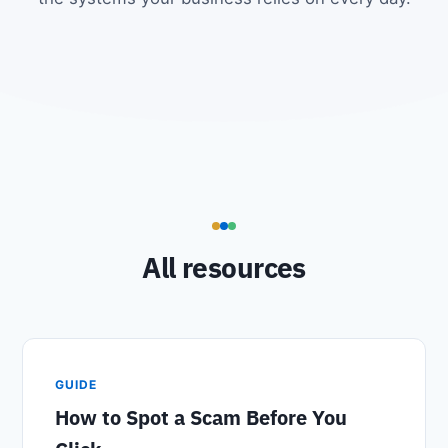
All resources
GUIDE
How to Spot a Scam Before You