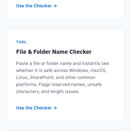
Use the Checker
TOOL
File & Folder Name Checker
Paste a file or folder name and instantly see
whether it is safe across Windows, macOS,
Linux, SharePoint, and other common
platforms. Flags reserved names, unsafe
characters, and length issues.
Use the Checker