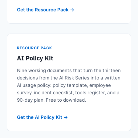
Get the Resource Pack
RESOURCE PACK
AI Policy Kit
Nine working documents that turn the thirteen
decisions from the AI Risk Series into a written
AI usage policy: policy template, employee
survey, incident checklist, tools register, and a
90-day plan. Free to download.
Get the AI Policy Kit