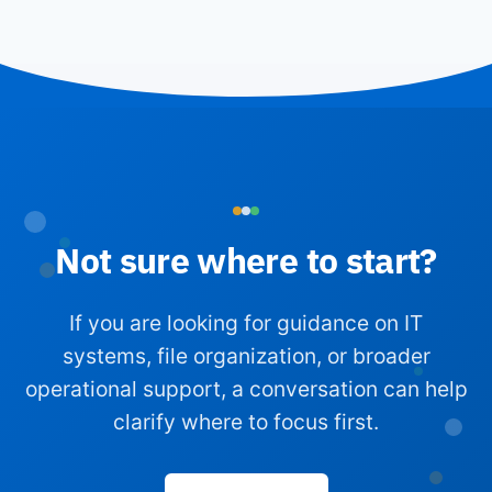
Not sure where to start?
If you are looking for guidance on IT
systems, file organization, or broader
operational support, a conversation can help
clarify where to focus first.