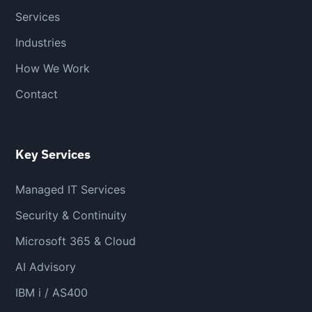
Services
Industries
How We Work
Contact
Key Services
Managed IT Services
Security & Continuity
Microsoft 365 & Cloud
AI Advisory
IBM i / AS400