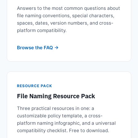
Answers to the most common questions about
file naming conventions, special characters,
spaces, dates, version numbers, and cross-
platform compatibility.
Browse the FAQ
RESOURCE PACK
File Naming Resource Pack
Three practical resources in one: a
customizable policy template, a cross-
platform naming infographic, and a universal
compatibility checklist. Free to download.