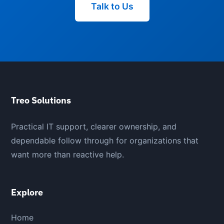
Talk to Us
Treo Solutions
Practical IT support, clearer ownership, and
dependable follow through for organizations that
want more than reactive help.
Explore
Home