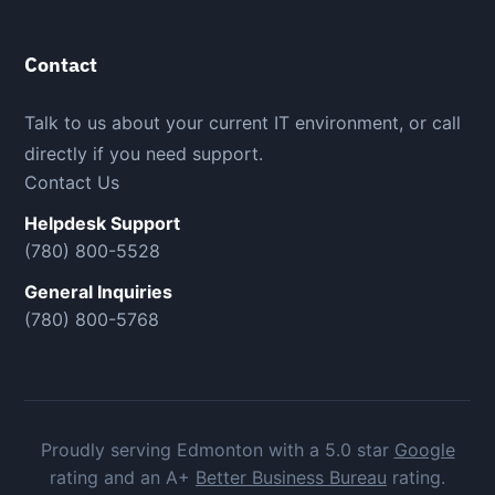
Contact
Talk to us about your current IT environment, or call
directly if you need support.
Contact Us
Helpdesk Support
(780) 800-5528
General Inquiries
(780) 800-5768
Proudly serving Edmonton with a 5.0 star
Google
rating and an A+
Better Business Bureau
rating.