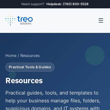
Need support?
Helpdesk: (780) 800-5528
☰
Home
/ Resources
Practical Tools & Guides
Resources
Practical guides, tools, and templates to
help your business manage files, folders,
suspicious domains, and IT systems with