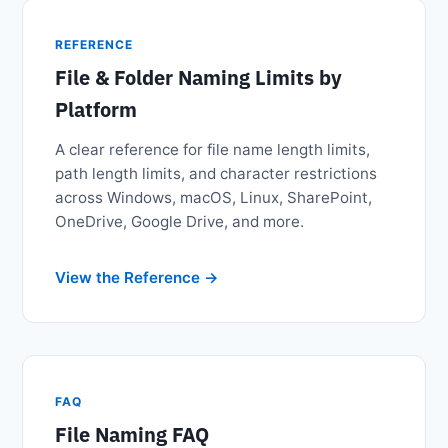
REFERENCE
File & Folder Naming Limits by
Platform
A clear reference for file name length limits,
path length limits, and character restrictions
across Windows, macOS, Linux, SharePoint,
OneDrive, Google Drive, and more.
View the Reference
FAQ
File Naming FAQ