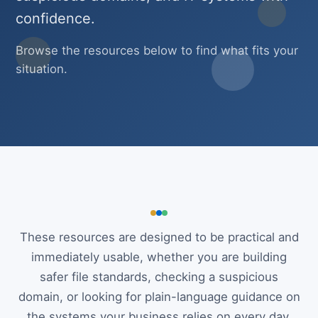
confidence.
Browse the resources below to find what fits your
situation.
These resources are designed to be practical and
immediately usable, whether you are building
safer file standards, checking a suspicious
domain, or looking for plain-language guidance on
the systems your business relies on every day.