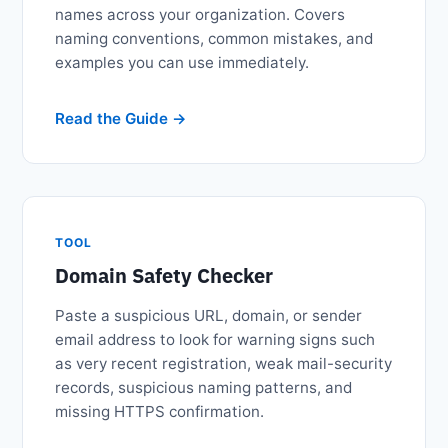
names across your organization. Covers
naming conventions, common mistakes, and
examples you can use immediately.
Read the Guide
TOOL
Domain Safety Checker
Paste a suspicious URL, domain, or sender
email address to look for warning signs such
as very recent registration, weak mail-security
records, suspicious naming patterns, and
missing HTTPS confirmation.