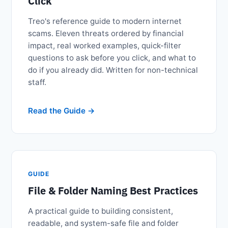
Click
Treo's reference guide to modern internet
scams. Eleven threats ordered by financial
impact, real worked examples, quick-filter
questions to ask before you click, and what to
do if you already did. Written for non-technical
staff.
Read the Guide
GUIDE
File & Folder Naming Best Practices
A practical guide to building consistent,
readable, and system-safe file and folder