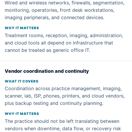
Wired and wireless networks, firewalls, segmentation,
monitoring, operatories, front desk workstations,
imaging peripherals, and connected devices.
Treatment rooms, reception, imaging, administration,
and cloud tools all depend on infrastructure that
cannot be treated as generic office IT.
Vendor coordination and continuity
Coordination across practice management, imaging,
scanner, lab, ISP, phones, printers, and cloud vendors,
plus backup testing and continuity planning.
The practice should not be left translating between
vendors when downtime, data flow, or recovery risk