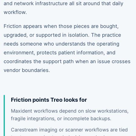
and network infrastructure all sit around that daily
workflow.
Friction appears when those pieces are bought,
upgraded, or supported in isolation. The practice
needs someone who understands the operating
environment, protects patient information, and
coordinates the support path when an issue crosses
vendor boundaries.
Friction points Treo looks for
Maxident workflows depend on slow workstations,
fragile integrations, or incomplete backups.
Carestream imaging or scanner workflows are tied