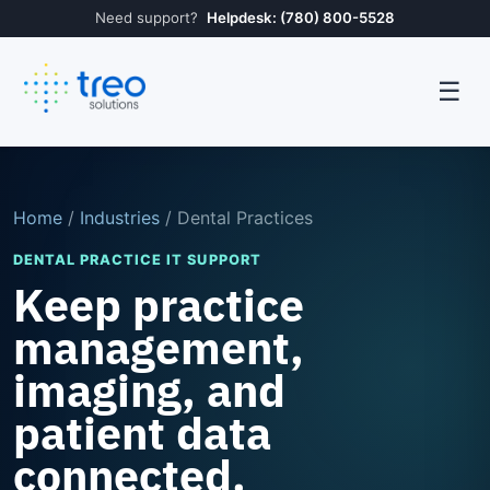
Need support?
Helpdesk: (780) 800-5528
☰
Home
/
Industries
/ Dental Practices
DENTAL PRACTICE IT SUPPORT
Keep practice
management,
imaging, and
patient data
connected.