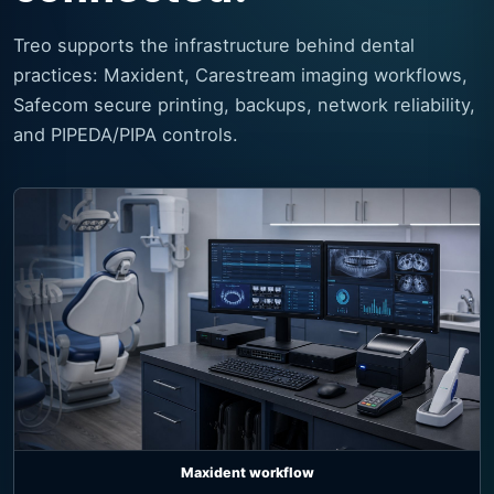
Treo supports the infrastructure behind dental
practices: Maxident, Carestream imaging workflows,
Safecom secure printing, backups, network reliability,
and PIPEDA/PIPA controls.
Maxident workflow