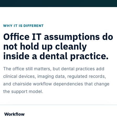
WHY IT IS DIFFERENT
Office IT assumptions do
not hold up cleanly
inside a dental practice.
The office still matters, but dental practices add
clinical devices, imaging data, regulated records,
and chairside workflow dependencies that change
the support model.
Workflow