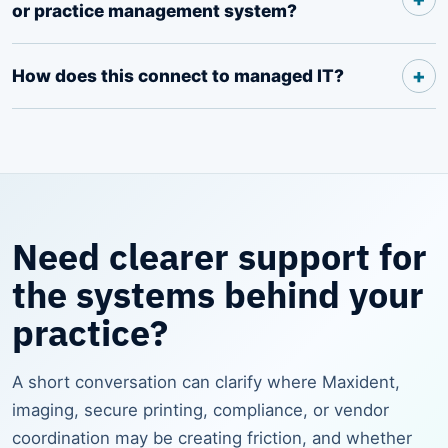
or practice management system?
How does this connect to managed IT?
Need clearer support for
the systems behind your
practice?
A short conversation can clarify where Maxident,
imaging, secure printing, compliance, or vendor
coordination may be creating friction, and whether