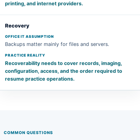
printing, and internet providers.
Recovery
Backups matter mainly for files and servers.
Recoverability needs to cover records, imaging,
configuration, access, and the order required to
resume practice operations.
COMMON QUESTIONS