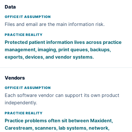
Data
Files and email are the main information risk.
Protected patient information lives across practice
management, imaging, print queues, backups,
exports, devices, and vendor systems.
Vendors
Each software vendor can support its own product
independently.
Practice problems often sit between Maxident,
Carestream, scanners, lab systems, network,