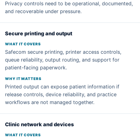
Privacy controls need to be operational, documented,
and recoverable under pressure.
Secure printing and output
Safecom secure printing, printer access controls,
queue reliability, output routing, and support for
patient-facing paperwork.
Printed output can expose patient information if
release controls, device reliability, and practice
workflows are not managed together.
Clinic network and devices