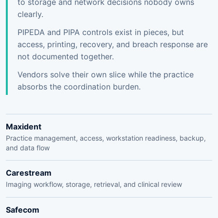
to storage and network decisions nobody owns
clearly.
PIPEDA and PIPA controls exist in pieces, but
access, printing, recovery, and breach response are
not documented together.
Vendors solve their own slice while the practice
absorbs the coordination burden.
Maxident
Practice management, access, workstation readiness, backup,
and data flow
Carestream
Imaging workflow, storage, retrieval, and clinical review
Safecom