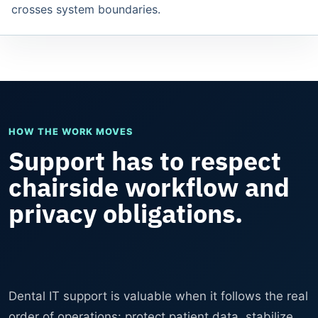
crosses system boundaries.
HOW THE WORK MOVES
Support has to respect
chairside workflow and
privacy obligations.
Dental IT support is valuable when it follows the real
order of operations: protect patient data, stabilize