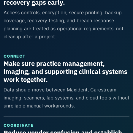
recovery gaps early.
Access controls, encryption, secure printing, backup
coverage, recovery testing, and breach response
planning are treated as operational requirements, not
cleanup after a project.
CONNECT
Make sure practice management,
imaging, and supporting clinical systems
work together.
Data should move between Maxident, Carestream
imaging, scanners, lab systems, and cloud tools without
unreliable manual workarounds.
COORDINATE
Reduce vendor confusion and establish