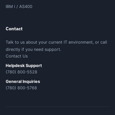
IBM i / AS400
Contact
Talk to us about your current IT environment, or call
directly if you need support.
Contact Us
Helpdesk Support
(780) 800-5528
General Inquiries
(780) 800-5768