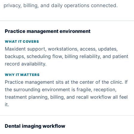
privacy, billing, and daily operations connected.
Practice management environment
Maxident support, workstations, access, updates,
backups, scheduling flow, billing reliability, and patient
record availability.
Practice management sits at the center of the clinic. If
the surrounding environment is fragile, reception,
treatment planning, billing, and recall workflow all feel
it.
Dental imaging workflow