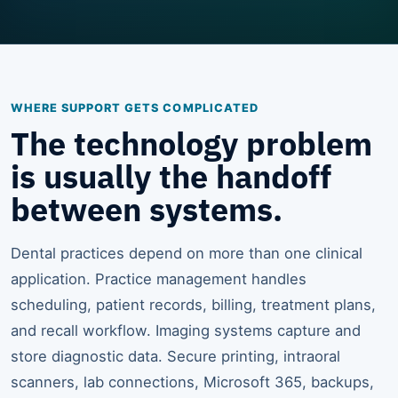
WHERE SUPPORT GETS COMPLICATED
The technology problem
is usually the handoff
between systems.
Dental practices depend on more than one clinical
application. Practice management handles
scheduling, patient records, billing, treatment plans,
and recall workflow. Imaging systems capture and
store diagnostic data. Secure printing, intraoral
scanners, lab connections, Microsoft 365, backups,