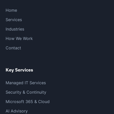
Home
Services
Industries
How We Work
Contact
Key Services
Managed IT Services
Security & Continuity
Microsoft 365 & Cloud
AI Advisory