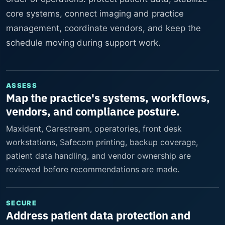
core systems, connect imaging and practice
management, coordinate vendors, and keep the
schedule moving during support work.
ASSESS
Map the practice's systems, workflows,
vendors, and compliance posture.
Maxident, Carestream, operatories, front desk
workstations, Safecom printing, backup coverage,
patient data handling, and vendor ownership are
reviewed before recommendations are made.
SECURE
Address patient data protection and