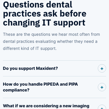
Questions dental
practices ask before
changing IT support
These are the questions we hear most often from
dental practices evaluating whether they need a
different kind of IT support.
Do you support Maxident?
How do you handle PIPEDA and PIPA
compliance?
What if we are considering a new imaging