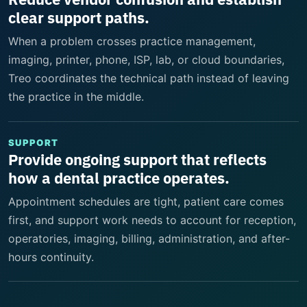
clear support paths.
When a problem crosses practice management,
imaging, printer, phone, ISP, lab, or cloud boundaries,
Treo coordinates the technical path instead of leaving
the practice in the middle.
SUPPORT
Provide ongoing support that reflects
how a dental practice operates.
Appointment schedules are tight, patient care comes
first, and support work needs to account for reception,
operatories, imaging, billing, administration, and after-
hours continuity.