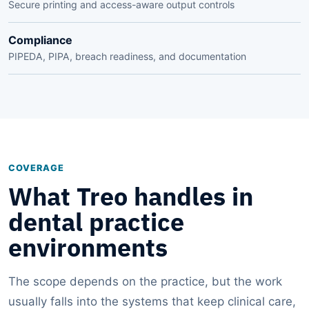
Secure printing and access-aware output controls
Compliance
PIPEDA, PIPA, breach readiness, and documentation
COVERAGE
What Treo handles in
dental practice
environments
The scope depends on the practice, but the work
usually falls into the systems that keep clinical care,