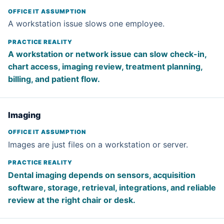
A workstation issue slows one employee.
A workstation or network issue can slow check-in,
chart access, imaging review, treatment planning,
billing, and patient flow.
Imaging
Images are just files on a workstation or server.
Dental imaging depends on sensors, acquisition
software, storage, retrieval, integrations, and reliable
review at the right chair or desk.