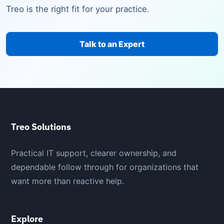
Treo is the right fit for your practice.
Talk to an Expert
Treo Solutions
Practical IT support, clearer ownership, and
dependable follow through for organizations that
want more than reactive help.
Explore