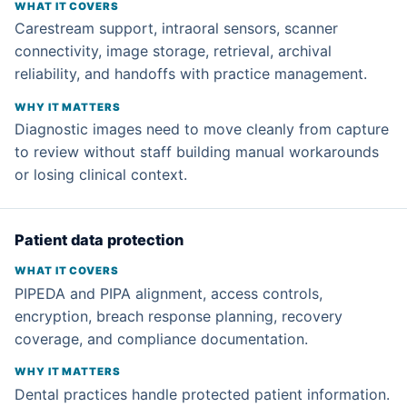
Carestream support, intraoral sensors, scanner
connectivity, image storage, retrieval, archival
reliability, and handoffs with practice management.
Diagnostic images need to move cleanly from capture
to review without staff building manual workarounds
or losing clinical context.
Patient data protection
PIPEDA and PIPA alignment, access controls,
encryption, breach response planning, recovery
coverage, and compliance documentation.
Dental practices handle protected patient information.