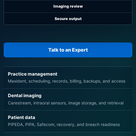
Imaging review
Secure output
Talk to an Expert
Practice management
Maxident, scheduling, records, billing, backups, and access
Dental imaging
Carestream, intraoral sensors, image storage, and retrieval
Patient data
PIPEDA, PIPA, Safecom, recovery, and breach readiness