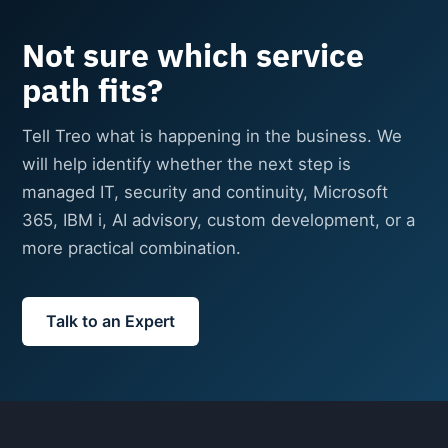
Not sure which service
path fits?
Tell Treo what is happening in the business. We
will help identify whether the next step is
managed IT, security and continuity, Microsoft
365, IBM i, AI advisory, custom development, or a
more practical combination.
Talk to an Expert