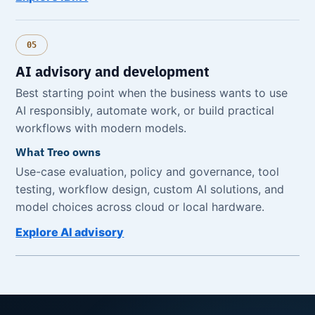
05
AI advisory and development
Best starting point when the business wants to use
AI responsibly, automate work, or build practical
workflows with modern models.
What Treo owns
Use-case evaluation, policy and governance, tool
testing, workflow design, custom AI solutions, and
model choices across cloud or local hardware.
Explore AI advisory