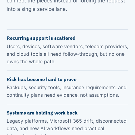
connect the pieces instead of forcing the request
into a single service lane.
Recurring support is scattered
Users, devices, software vendors, telecom providers,
and cloud tools all need follow-through, but no one
owns the whole path.
Risk has become hard to prove
Backups, security tools, insurance requirements, and
continuity plans need evidence, not assumptions.
Systems are holding work back
Legacy platforms, Microsoft 365 drift, disconnected
data, and new AI workflows need practical