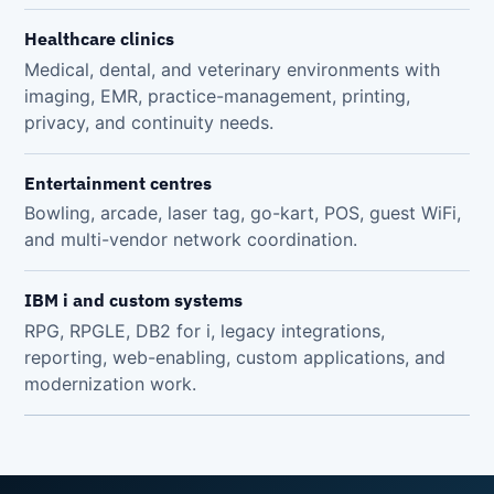
Healthcare clinics
Medical, dental, and veterinary environments with
imaging, EMR, practice-management, printing,
privacy, and continuity needs.
Entertainment centres
Bowling, arcade, laser tag, go-kart, POS, guest WiFi,
and multi-vendor network coordination.
IBM i and custom systems
RPG, RPGLE, DB2 for i, legacy integrations,
reporting, web-enabling, custom applications, and
modernization work.