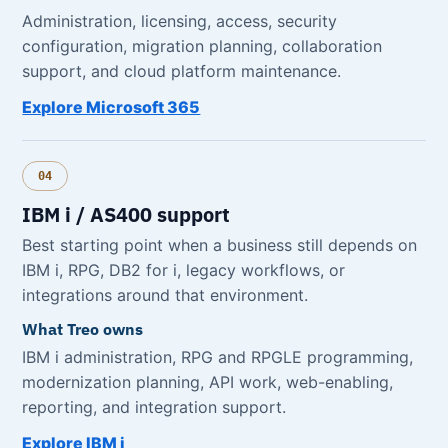
Administration, licensing, access, security
configuration, migration planning, collaboration
support, and cloud platform maintenance.
Explore Microsoft 365
04
IBM i / AS400 support
Best starting point when a business still depends on
IBM i, RPG, DB2 for i, legacy workflows, or
integrations around that environment.
What Treo owns
IBM i administration, RPG and RPGLE programming,
modernization planning, API work, web-enabling,
reporting, and integration support.
Explore IBM i