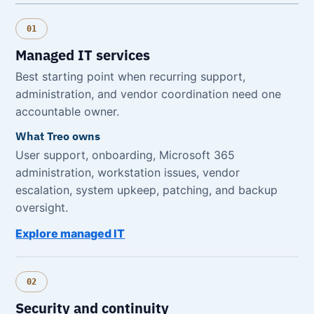
01
Managed IT services
Best starting point when recurring support,
administration, and vendor coordination need one
accountable owner.
What Treo owns
User support, onboarding, Microsoft 365
administration, workstation issues, vendor
escalation, system upkeep, patching, and backup
oversight.
Explore managed IT
02
Security and continuity