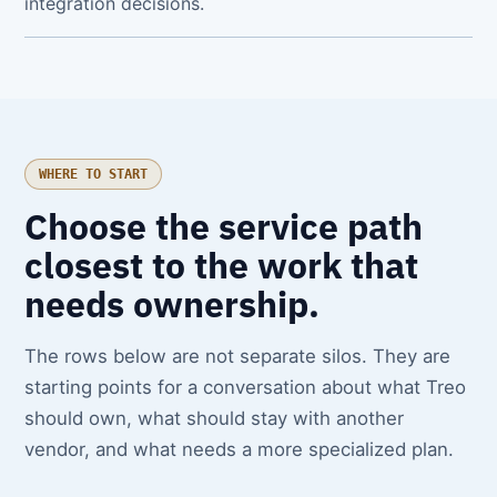
integration decisions.
WHERE TO START
Choose the service path
closest to the work that
needs ownership.
The rows below are not separate silos. They are
starting points for a conversation about what Treo
should own, what should stay with another
vendor, and what needs a more specialized plan.