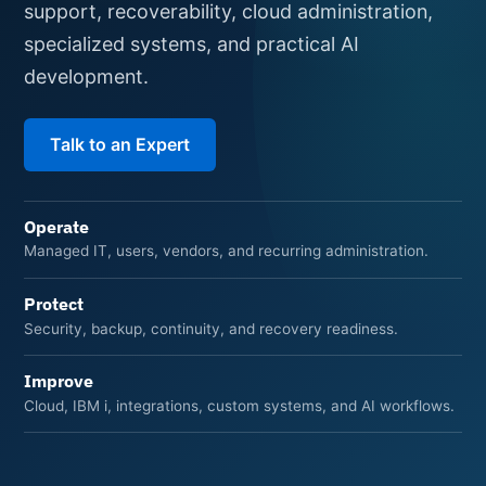
support, recoverability, cloud administration,
specialized systems, and practical AI
development.
Talk to an Expert
Operate
Managed IT, users, vendors, and recurring administration.
Protect
Security, backup, continuity, and recovery readiness.
Improve
Cloud, IBM i, integrations, custom systems, and AI workflows.