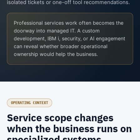
isolated tickets or one-off tool recommendations.
Professional services work often becomes the
doorway into managed IT. A custom
development, IBM i, security, or AI engagement
can reveal whether broader operational
ownership would help the business.
OPERATING CONTEXT
Service scope changes
when the business runs on
specialized systems.