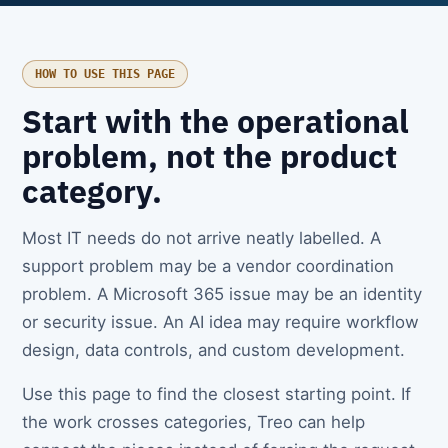
HOW TO USE THIS PAGE
Start with the operational
problem, not the product
category.
Most IT needs do not arrive neatly labelled. A
support problem may be a vendor coordination
problem. A Microsoft 365 issue may be an identity
or security issue. An AI idea may require workflow
design, data controls, and custom development.
Use this page to find the closest starting point. If
the work crosses categories, Treo can help