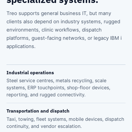
Treo supports general business IT, but many
clients also depend on industry systems, rugged
environments, clinic workflows, dispatch
platforms, guest-facing networks, or legacy IBM i
applications.
Industrial operations
Steel service centres, metals recycling, scale
systems, ERP touchpoints, shop-floor devices,
reporting, and rugged connectivity.
Transportation and dispatch
Taxi, towing, fleet systems, mobile devices, dispatch
continuity, and vendor escalation.