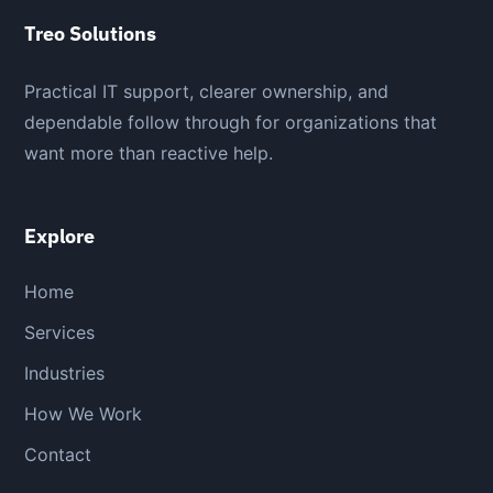
Treo Solutions
Practical IT support, clearer ownership, and
dependable follow through for organizations that
want more than reactive help.
Explore
Home
Services
Industries
How We Work
Contact