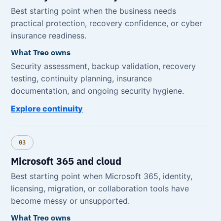
Best starting point when the business needs
practical protection, recovery confidence, or cyber
insurance readiness.
What Treo owns
Security assessment, backup validation, recovery
testing, continuity planning, insurance
documentation, and ongoing security hygiene.
Explore continuity
03
Microsoft 365 and cloud
Best starting point when Microsoft 365, identity,
licensing, migration, or collaboration tools have
become messy or unsupported.
What Treo owns