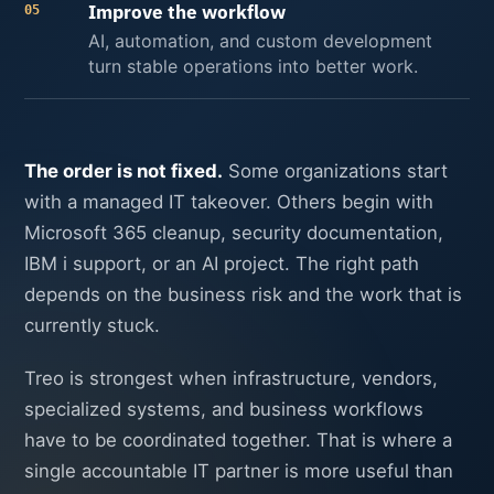
Improve the workflow
05
AI, automation, and custom development
turn stable operations into better work.
The order is not fixed.
Some organizations start
with a managed IT takeover. Others begin with
Microsoft 365 cleanup, security documentation,
IBM i support, or an AI project. The right path
depends on the business risk and the work that is
currently stuck.
Treo is strongest when infrastructure, vendors,
specialized systems, and business workflows
have to be coordinated together. That is where a
single accountable IT partner is more useful than