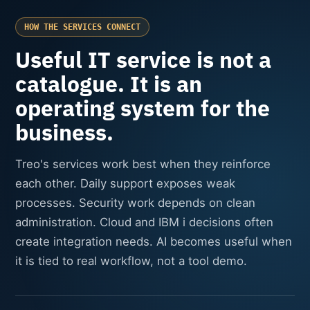
HOW THE SERVICES CONNECT
Useful IT service is not a
catalogue. It is an
operating system for the
business.
Treo's services work best when they reinforce
each other. Daily support exposes weak
processes. Security work depends on clean
administration. Cloud and IBM i decisions often
create integration needs. AI becomes useful when
it is tied to real workflow, not a tool demo.