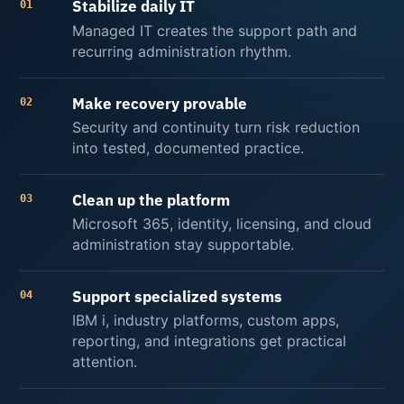
Stabilize daily IT
01
Managed IT creates the support path and
recurring administration rhythm.
Make recovery provable
02
Security and continuity turn risk reduction
into tested, documented practice.
Clean up the platform
03
Microsoft 365, identity, licensing, and cloud
administration stay supportable.
Support specialized systems
04
IBM i, industry platforms, custom apps,
reporting, and integrations get practical
attention.