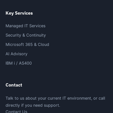
Key Services
Managed IT Services
Security & Continuity
Microsoft 365 & Cloud
AI Advisory
IBM i / AS400
Contact
Talk to us about your current IT environment, or call
directly if you need support.
Contact Us