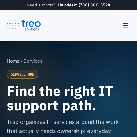
Need support?
Helpdesk: (780) 800-5528
☰
Home
/ Services
SERVICE HUB
Find the right IT
support path.
Treo organizes IT services around the work
that actually needs ownership: everyday