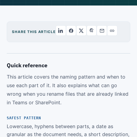
SHARE THIS ARTICLE
Quick reference
This article covers the naming pattern and when to
use each part of it. It also explains what can go
wrong when you rename files that are already linked
in Teams or SharePoint.
SAFEST PATTERN
Lowercase, hyphens between parts, a date as
granular as the document needs, a short description,