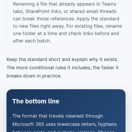
Renaming a file that already appears in Teams
tabs, SharePoint links, or shared email threads
can break those references. Apply the standard
to new files right away. For existing files, rename
one folder at a time and check links before and
after each batch.
Keep the standard short and explain why it exists.
The more conditional rules it includes, the faster it
breaks down in practice.
The bottom line
The format that travels cleanest through
Microsoft 365 uses lowercase letters, hyphens