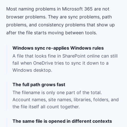
Most naming problems in Microsoft 365 are not
browser problems. They are sync problems, path
problems, and consistency problems that show up
after the file starts moving between tools.
Windows sync re-applies Windows rules
A file that looks fine in SharePoint online can still
fail when OneDrive tries to sync it down to a
Windows desktop.
The full path grows fast
The filename is only one part of the total.
Account names, site names, libraries, folders, and
the file itself all count together.
The same file is opened in different contexts