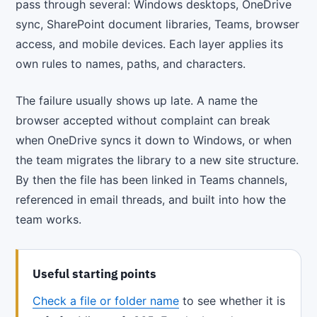
pass through several: Windows desktops, OneDrive
sync, SharePoint document libraries, Teams, browser
access, and mobile devices. Each layer applies its
own rules to names, paths, and characters.
The failure usually shows up late. A name the
browser accepted without complaint can break
when OneDrive syncs it down to Windows, or when
the team migrates the library to a new site structure.
By then the file has been linked in Teams channels,
referenced in email threads, and built into how the
team works.
Useful starting points
Check a file or folder name
to see whether it is