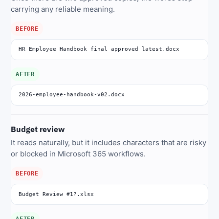
carrying any reliable meaning.
BEFORE
HR Employee Handbook final approved latest.docx
AFTER
2026-employee-handbook-v02.docx
Budget review
It reads naturally, but it includes characters that are risky
or blocked in Microsoft 365 workflows.
BEFORE
Budget Review #1?.xlsx