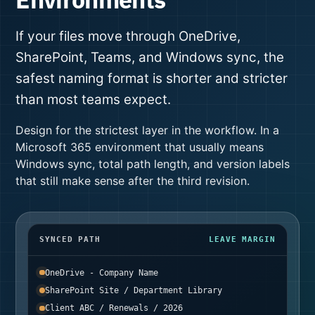
If your files move through OneDrive,
SharePoint, Teams, and Windows sync, the
safest naming format is shorter and stricter
than most teams expect.
Design for the strictest layer in the workflow. In a
Microsoft 365 environment that usually means
Windows sync, total path length, and version labels
that still make sense after the third revision.
SYNCED PATH
LEAVE MARGIN
OneDrive - Company Name
SharePoint Site / Department Library
Client ABC / Renewals / 2026