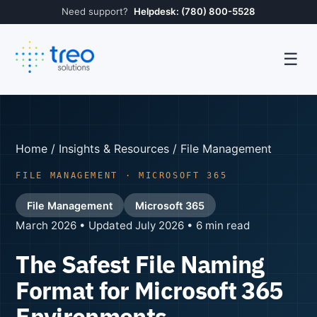
Need support?
Helpdesk: (780) 800-5528
☰
Home
/
Insights & Resources
/ File Management
FILE MANAGEMENT · MICROSOFT 365
File Management
Microsoft 365
March 2026 • Updated July 2026 • 6 min read
The Safest File Naming
Format for Microsoft 365
Environments