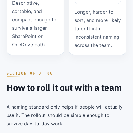
Descriptive,
sortable, and
Longer, harder to
compact enough to
sort, and more likely
survive a larger
to drift into
SharePoint or
inconsistent naming
OneDrive path.
across the team.
How to roll it out with a team
A naming standard only helps if people will actually
use it. The rollout should be simple enough to
survive day-to-day work.