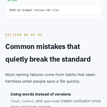
AFTER
2026-q2-budget-review-v01.xlsx
Common mistakes that
quietly break the standard
Most naming failures come from habits that seem
harmless when people save a file quickly.
Using words instead of versions
,
, and
create confusion once
final
latest
approved
more revisions appear.