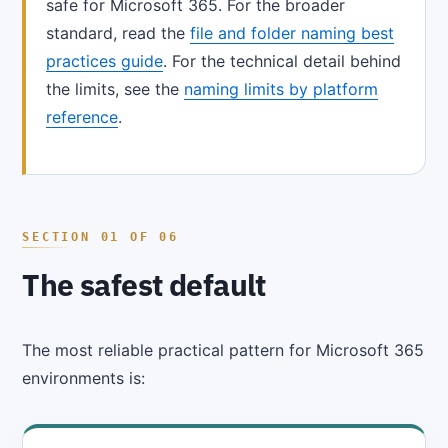
safe for Microsoft 365. For the broader
standard, read the
file and folder naming best
practices guide
. For the technical detail behind
the limits, see the
naming limits by platform
reference
.
The safest default
The most reliable practical pattern for Microsoft 365
environments is: