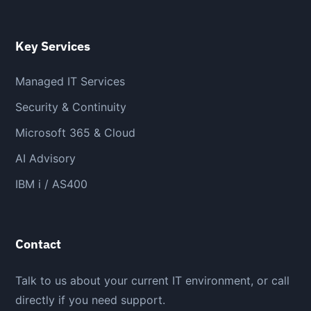
Key Services
Managed IT Services
Security & Continuity
Microsoft 365 & Cloud
AI Advisory
IBM i / AS400
Contact
Talk to us about your current IT environment, or call
directly if you need support.