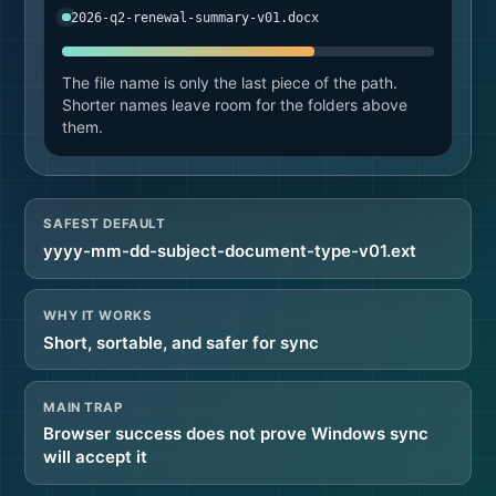
2026-q2-renewal-summary-v01.docx
The file name is only the last piece of the path.
Shorter names leave room for the folders above
them.
SAFEST DEFAULT
yyyy-mm-dd-subject-document-type-v01.ext
WHY IT WORKS
Short, sortable, and safer for sync
MAIN TRAP
Browser success does not prove Windows sync
will accept it