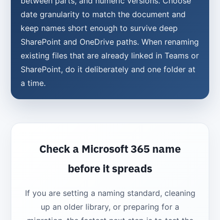
between parts, and numeric versions. Choose
date granularity to match the document and
keep names short enough to survive deep
SharePoint and OneDrive paths. When renaming
existing files that are already linked in Teams or
SharePoint, do it deliberately and one folder at
a time.
Check a Microsoft 365 name
before it spreads
If you are setting a naming standard, cleaning
up an older library, or preparing for a