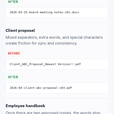
AFTER
2026-03-25-board-meeting-notes-v01.docx
Client proposal
Mixed separators, extra words, and special characters
create friction for sync and consistency.
BEFORE
Client_ABC_Proposal_Newest Version!!.pdf
AFTER
2026-04-client-abc-proposal-v03.pdf
Employee handbook
Once there are two approved copies, the words stop