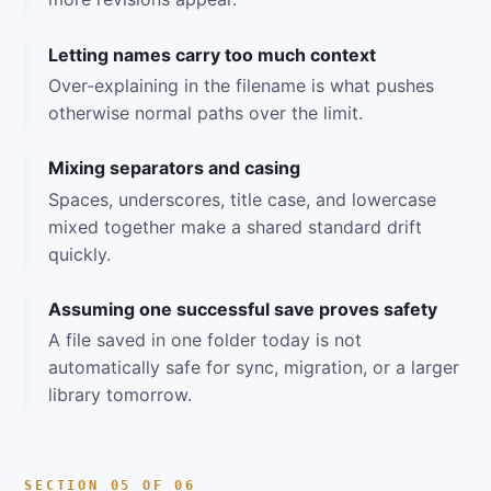
Letting names carry too much context
Over-explaining in the filename is what pushes
otherwise normal paths over the limit.
Mixing separators and casing
Spaces, underscores, title case, and lowercase
mixed together make a shared standard drift
quickly.
Assuming one successful save proves safety
A file saved in one folder today is not
automatically safe for sync, migration, or a larger
library tomorrow.