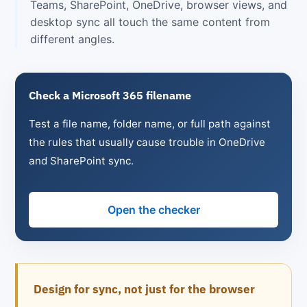
Teams, SharePoint, OneDrive, browser views, and
desktop sync all touch the same content from
different angles.
Check a Microsoft 365 filename
Test a file name, folder name, or full path against
the rules that usually cause trouble in OneDrive
and SharePoint sync.
Open the checker
Design for sync, not just for the browser