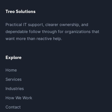
Treo Solutions
Practical IT support, clearer ownership, and
dependable follow through for organizations that
want more than reactive help.
Explore
Home
Services
Industries
How We Work
Contact