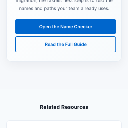
migration, the fastest next step is to test the
names and paths your team already uses.
Open the Name Checker
Read the Full Guide
Related Resources