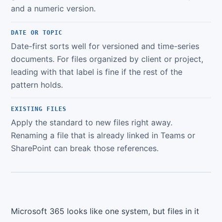
and a numeric version.
DATE OR TOPIC
Date-first sorts well for versioned and time-series
documents. For files organized by client or project,
leading with that label is fine if the rest of the
pattern holds.
EXISTING FILES
Apply the standard to new files right away.
Renaming a file that is already linked in Teams or
SharePoint can break those references.
Microsoft 365 looks like one system, but files in it