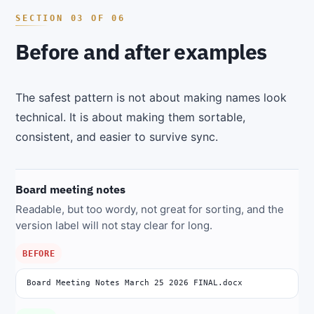
Before and after examples
The safest pattern is not about making names look
technical. It is about making them sortable,
consistent, and easier to survive sync.
Board meeting notes
Readable, but too wordy, not great for sorting, and the
version label will not stay clear for long.
BEFORE
Board Meeting Notes March 25 2026 FINAL.docx