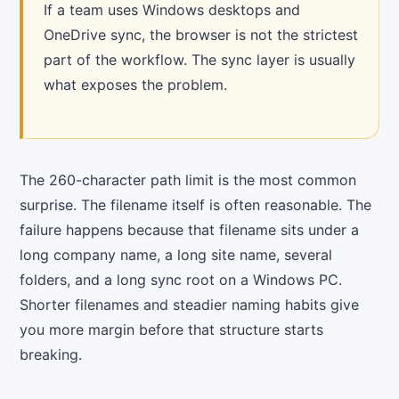
If a team uses Windows desktops and
OneDrive sync, the browser is not the strictest
part of the workflow. The sync layer is usually
what exposes the problem.
The 260-character path limit is the most common
surprise. The filename itself is often reasonable. The
failure happens because that filename sits under a
long company name, a long site name, several
folders, and a long sync root on a Windows PC.
Shorter filenames and steadier naming habits give
you more margin before that structure starts
breaking.