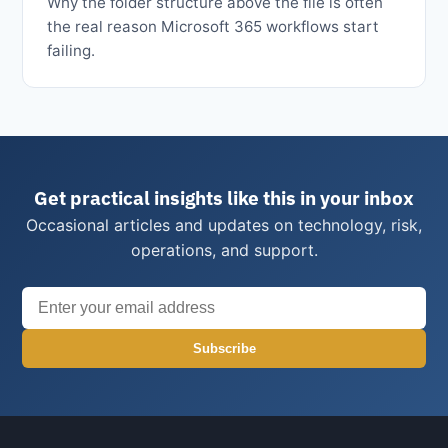
Why the folder structure above the file is often
the real reason Microsoft 365 workflows start
failing.
Get practical insights like this in your inbox
Occasional articles and updates on technology, risk,
operations, and support.
Subscribe