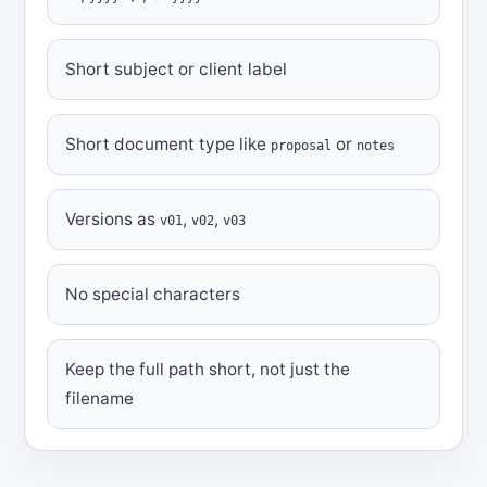
Short subject or client label
Short document type like
or
proposal
notes
Versions as
,
,
v01
v02
v03
No special characters
Keep the full path short, not just the
filename