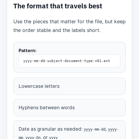
The format that travels best
Use the pieces that matter for the file, but keep
the order stable and the labels short.
Pattern:
yyyy-mm-dd-subject-document-type-v01.ext
Lowercase letters
Hyphens between words
Date as granular as needed:
,
yyyy-mm-dd
yyyy-
,
, or
mm
yyyy-Qn
yyyy