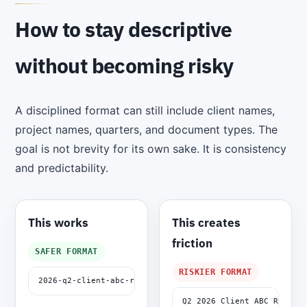
How to stay descriptive
without becoming risky
A disciplined format can still include client names,
project names, quarters, and document types. The
goal is not brevity for its own sake. It is consistency
and predictability.
This works
This creates
friction
SAFER FORMAT
RISKIER FORMAT
2026-q2-client-abc-renewal-summary-v01.docx
Q2 2026 Client ABC Renewal