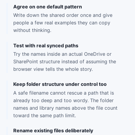
Agree on one default pattern
Write down the shared order once and give
people a few real examples they can copy
without thinking.
Test with real synced paths
Try the names inside an actual OneDrive or
SharePoint structure instead of assuming the
browser view tells the whole story.
Keep folder structure under control too
A safe filename cannot rescue a path that is
already too deep and too wordy. The folder
names and library names above the file count
toward the same path limit.
Rename existing files deliberately