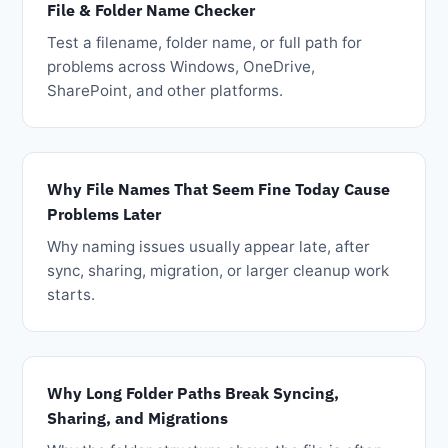
File & Folder Name Checker
Test a filename, folder name, or full path for
problems across Windows, OneDrive,
SharePoint, and other platforms.
Why File Names That Seem Fine Today Cause
Problems Later
Why naming issues usually appear late, after
sync, sharing, migration, or larger cleanup work
starts.
Why Long Folder Paths Break Syncing,
Sharing, and Migrations