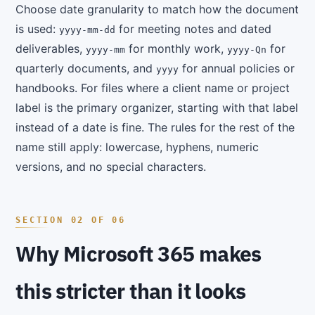
Choose date granularity to match how the document
is used:
for meeting notes and dated
yyyy-mm-dd
deliverables,
for monthly work,
for
yyyy-mm
yyyy-Qn
quarterly documents, and
for annual policies or
yyyy
handbooks. For files where a client name or project
label is the primary organizer, starting with that label
instead of a date is fine. The rules for the rest of the
name still apply: lowercase, hyphens, numeric
versions, and no special characters.
Why Microsoft 365 makes
this stricter than it looks