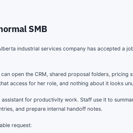
 normal SMB
lberta industrial services company has accepted a job
e can open the CRM, shared proposal folders, pricing s
at access for her role, and nothing about it looks unus
sistant for productivity work. Staff use it to summar
ries, and prepare internal handoff notes.
able request: