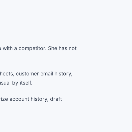
 with a competitor. She has not
heets, customer email history,
ual by itself.
ize account history, draft