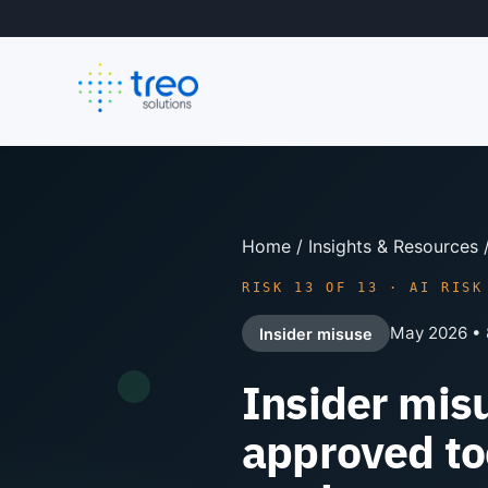
Home
/
Insights & Resources
RISK 13 OF 13 · AI RISK
May 2026 • 
Insider misuse
Insider mis
approved to