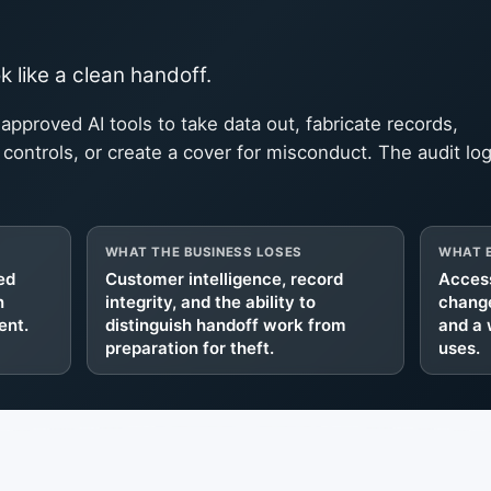
 like a clean handoff.
 approved AI tools to take data out, fabricate records,
ontrols, or create a cover for misconduct. The audit lo
WHAT THE BUSINESS LOSES
WHAT E
ed
Customer intelligence, record
Access
n
integrity, and the ability to
change
ent.
distinguish handoff work from
and a 
preparation for theft.
uses.