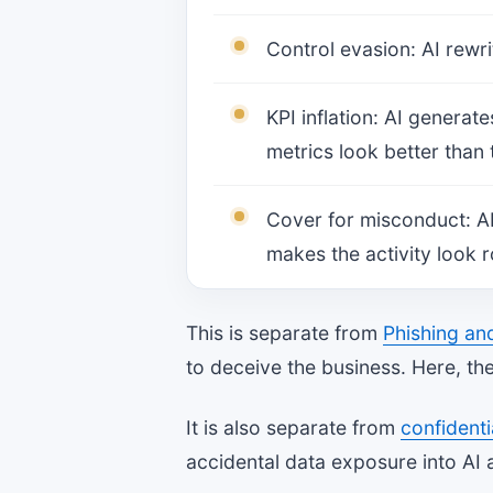
Control evasion: AI rewri
KPI inflation: AI generat
metrics look better than 
Cover for misconduct: AI
makes the activity look r
This is separate from
Phishing an
to deceive the business. Here, the
It is also separate from
confidenti
accidental data exposure into AI 