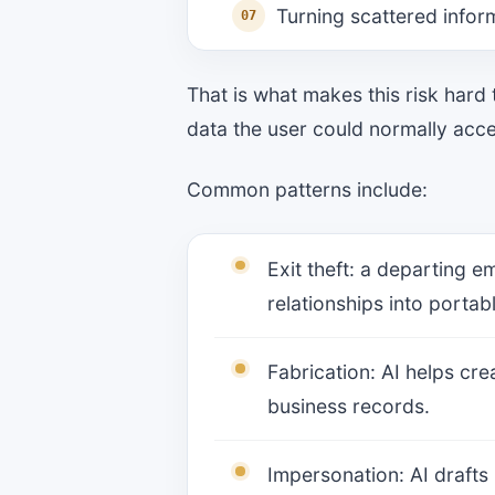
Turning scattered inform
That is what makes this risk hard
data the user could normally access
Common patterns include:
Exit theft: a departing e
relationships into portab
Fabrication: AI helps cr
business records.
Impersonation: AI drafts