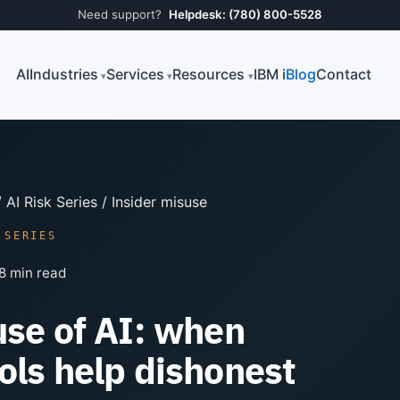
Need support?
Helpdesk: (780) 800-5528
AI
Industries
Services
Resources
IBM i
Blog
Contact
/
AI Risk Series
/ Insider misuse
 SERIES
8 min read
use of AI: when
ols help dishonest