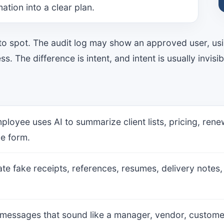
ation into a clear plan.
 to spot. The audit log may show an approved user, us
. The difference is intent, and intent is usually invisibl
mployee uses AI to summarize client lists, pricing, re
le form.
eate fake receipts, references, resumes, delivery notes
 messages that sound like a manager, vendor, customer