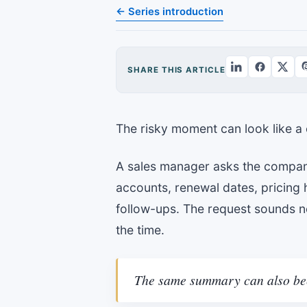
← Series introduction
SHARE THIS ARTICLE
The risky moment can look like a 
A sales manager asks the compan
accounts, renewal dates, pricing 
follow-ups. The request sounds no
the time.
The same summary can also bec