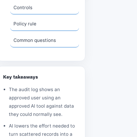
Controls
Policy rule
Common questions
Key takeaways
The audit log shows an
approved user using an
approved AI tool against data
they could normally see.
AI lowers the effort needed to
turn scattered records into a