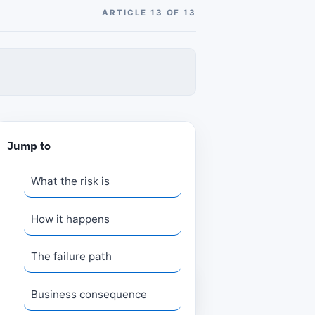
ARTICLE 13 OF 13
Jump to
What the risk is
How it happens
The failure path
Business consequence