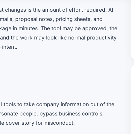
at changes is the amount of effort required. AI
mails, proposal notes, pricing sheets, and
ckage in minutes. The tool may be approved, the
 and the work may look like normal productivity
 intent.
AI tools to take company information out of the
ersonate people, bypass business controls,
ible cover story for misconduct.