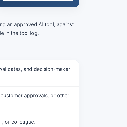
ing an approved AI tool, against
e in the tool log.
newal dates, and decision-maker
, customer approvals, or other
, or colleague.