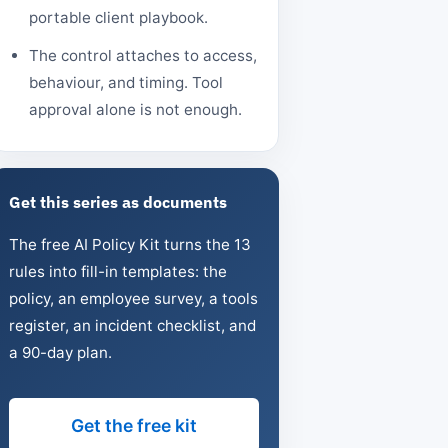
portable client playbook.
The control attaches to access,
behaviour, and timing. Tool
approval alone is not enough.
Get this series as documents
The free AI Policy Kit turns the 13
rules into fill-in templates: the
policy, an employee survey, a tools
register, an incident checklist, and
a 90-day plan.
Get the free kit