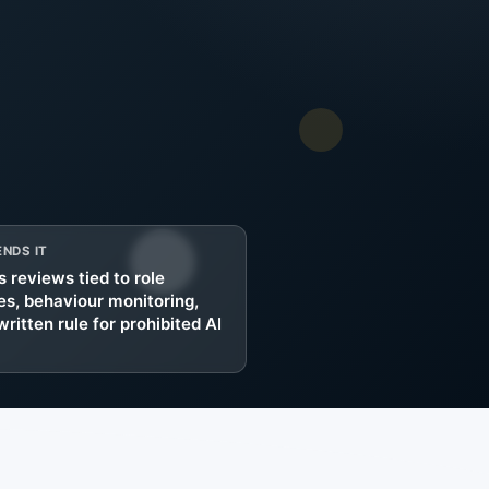
g
NDS IT
 reviews tied to role
s, behaviour monitoring,
written rule for prohibited AI