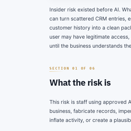
Insider risk existed before AI. Wh
can turn scattered CRM entries, e
customer history into a clean pa
user may have legitimate access,
until the business understands the
What the risk is
This risk is staff using approved 
business, fabricate records, imp
inflate activity, or create a plaus