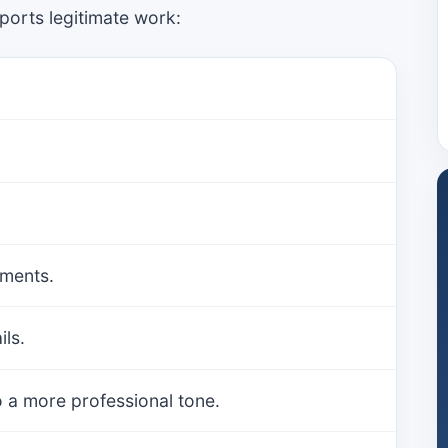
ports legitimate work:
.
uments.
ls.
 a more professional tone.