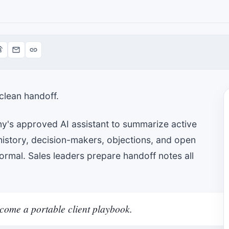
clean handoff.
y's approved AI assistant to summarize active
history, decision-makers, objections, and open
rmal. Sales leaders prepare handoff notes all
ome a portable client playbook.