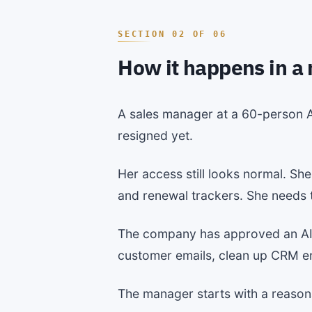
How it happens in a
A sales manager at a 60-person A
resigned yet.
Her access still looks normal. Sh
and renewal trackers. She needs th
The company has approved an AI as
customer emails, clean up CRM ent
The manager starts with a reason