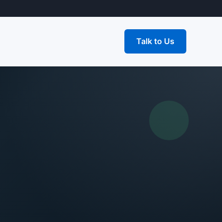
Talk to Us