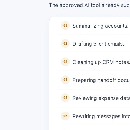
The approved AI tool already sup
Summarizing accounts.
Drafting client emails.
Cleaning up CRM notes
Preparing handoff doc
Reviewing expense detai
Rewriting messages into