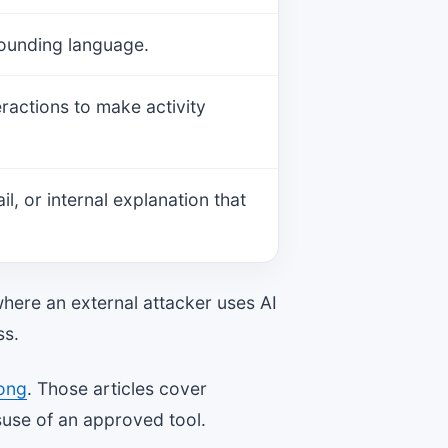
-sounding language.
eractions to make activity
, or internal explanation that
where an external attacker uses AI
ss.
rong
. Those articles cover
suse of an approved tool.