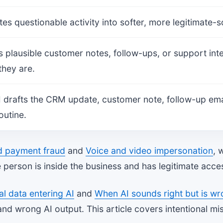
tes questionable activity into softer, more legitimate
es plausible customer notes, follow-ups, or support int
they are.
 drafts the CRM update, customer note, follow-up email
outine.
d payment fraud
and
Voice and video impersonation
, 
 person is inside the business and has legitimate acce
al data entering AI
and
When AI sounds right but is w
and wrong AI output. This article covers intentional mi