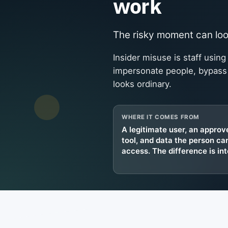
work
The risky moment can look
Insider misuse is staff using
impersonate people, bypass c
looks ordinary.
WHERE IT COMES FROM
A legitimate user, an approv
tool, and data the person ca
access. The difference is int