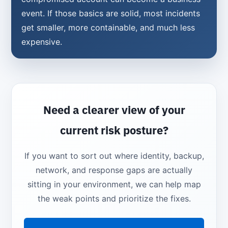
event. If those basics are solid, most incidents
get smaller, more containable, and much less
expensive.
Need a clearer view of your
current risk posture?
If you want to sort out where identity, backup,
network, and response gaps are actually
sitting in your environment, we can help map
the weak points and prioritize the fixes.