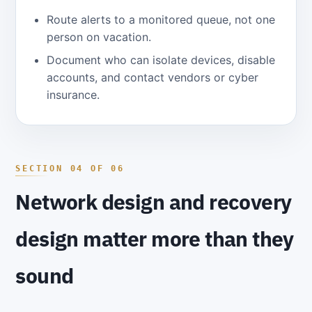
Route alerts to a monitored queue, not one
person on vacation.
Document who can isolate devices, disable
accounts, and contact vendors or cyber
insurance.
Network design and recovery
design matter more than they
sound