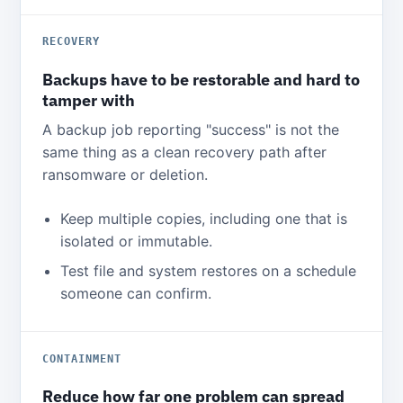
RECOVERY
Backups have to be restorable and hard to
tamper with
A backup job reporting "success" is not the
same thing as a clean recovery path after
ransomware or deletion.
Keep multiple copies, including one that is
isolated or immutable.
Test file and system restores on a schedule
someone can confirm.
CONTAINMENT
Reduce how far one problem can spread