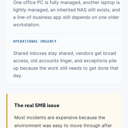
One office PC is fully managed, another laptop is
lightly managed, an inherited NAS still exists, and
a line-of-business app still depends on one older
workstation.
OPERATIONAL URGENCY
Shared inboxes stay shared, vendors get broad
access, old accounts linger, and exceptions pile
up because the work still needs to get done that
day.
The real SMB issue
Most incidents are expensive because the
environment was easy to move through after