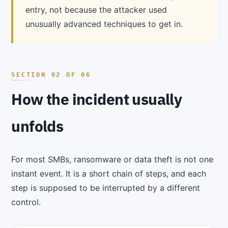
entry, not because the attacker used
unusually advanced techniques to get in.
How the incident usually
unfolds
For most SMBs, ransomware or data theft is not one
instant event. It is a short chain of steps, and each
step is supposed to be interrupted by a different
control.