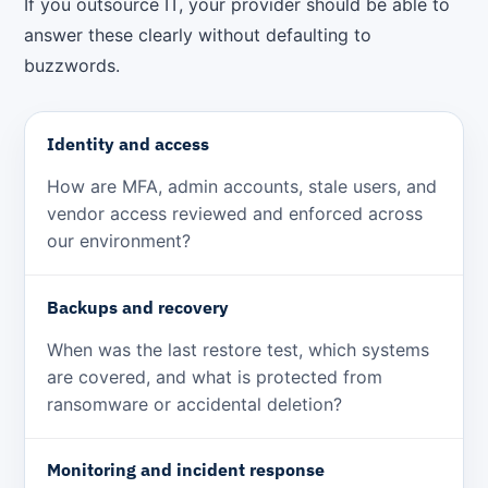
If you outsource IT, your provider should be able to
answer these clearly without defaulting to
buzzwords.
Identity and access
How are MFA, admin accounts, stale users, and
vendor access reviewed and enforced across
our environment?
Backups and recovery
When was the last restore test, which systems
are covered, and what is protected from
ransomware or accidental deletion?
Monitoring and incident response