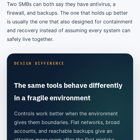
Two SMBs can both say they have antivirus, a
firewall, and backups. The one that holds up better
is usually the one that also designed for containment
and recovery instead of assuming every system can
safely live together.
DESIGN DIFFERENCE
The same tools behave differently
in a fragile environment
Controls work better when the environment
gives them boundaries. Flat networks, broad
accounts, and reachable backups give an
attacker more room after the first mistake.