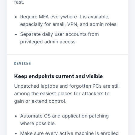
fast.
Require MFA everywhere it is available,
especially for email, VPN, and admin roles.
Separate daily user accounts from
privileged admin access.
DEVICES
Keep endpoints current and visible
Unpatched laptops and forgotten PCs are still
among the easiest places for attackers to
gain or extend control.
Automate OS and application patching
where possible.
Make sure every active machine is enrolled