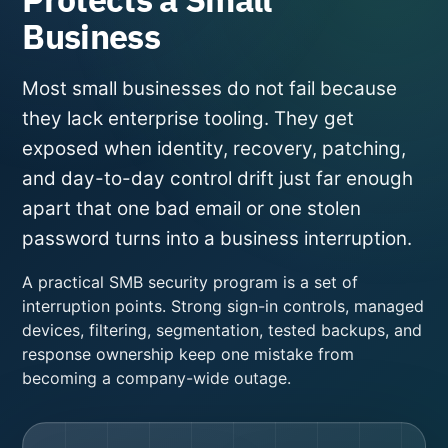
Business
Most small businesses do not fail because
they lack enterprise tooling. They get
exposed when identity, recovery, patching,
and day-to-day control drift just far enough
apart that one bad email or one stolen
password turns into a business interruption.
A practical SMB security program is a set of
interruption points. Strong sign-in controls, managed
devices, filtering, segmentation, tested backups, and
response ownership keep one mistake from
becoming a company-wide outage.