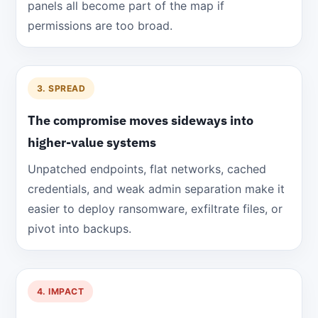
panels all become part of the map if
permissions are too broad.
3. SPREAD
The compromise moves sideways into
higher-value systems
Unpatched endpoints, flat networks, cached
credentials, and weak admin separation make it
easier to deploy ransomware, exfiltrate files, or
pivot into backups.
4. IMPACT