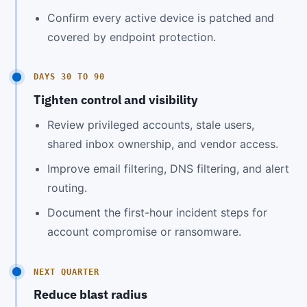
Confirm every active device is patched and
covered by endpoint protection.
DAYS 30 TO 90
Tighten control and visibility
Review privileged accounts, stale users,
shared inbox ownership, and vendor access.
Improve email filtering, DNS filtering, and alert
routing.
Document the first-hour incident steps for
account compromise or ransomware.
NEXT QUARTER
Reduce blast radius