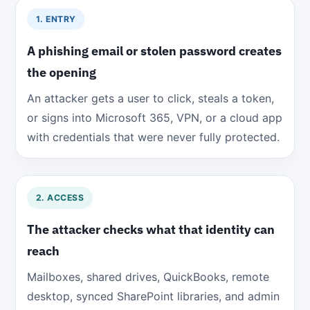
1. ENTRY
A phishing email or stolen password creates
the opening
An attacker gets a user to click, steals a token,
or signs into Microsoft 365, VPN, or a cloud app
with credentials that were never fully protected.
2. ACCESS
The attacker checks what that identity can
reach
Mailboxes, shared drives, QuickBooks, remote
desktop, synced SharePoint libraries, and admin