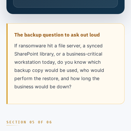
The backup question to ask out loud
If ransomware hit a file server, a synced
SharePoint library, or a business-critical
workstation today, do you know which
backup copy would be used, who would
perform the restore, and how long the
business would be down?