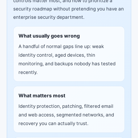
controls matter most, and how to prioritize a
security roadmap without pretending you have an
enterprise security department.
What usually goes wrong
A handful of normal gaps line up: weak
identity control, aged devices, thin
monitoring, and backups nobody has tested
recently.
What matters most
Identity protection, patching, filtered email
and web access, segmented networks, and
recovery you can actually trust.