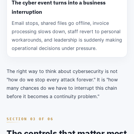
The cyber event turns into a business
interruption
Email stops, shared files go offline, invoice
processing slows down, staff revert to personal
workarounds, and leadership is suddenly making
operational decisions under pressure.
The right way to think about cybersecurity is not
"how do we stop every attack forever." It is "how
many chances do we have to interrupt this chain
before it becomes a continuity problem."
The controls that matter most