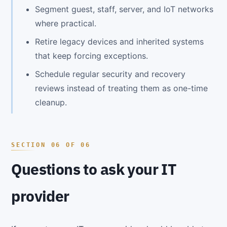
Segment guest, staff, server, and IoT networks
where practical.
Retire legacy devices and inherited systems
that keep forcing exceptions.
Schedule regular security and recovery
reviews instead of treating them as one-time
cleanup.
Questions to ask your IT
provider