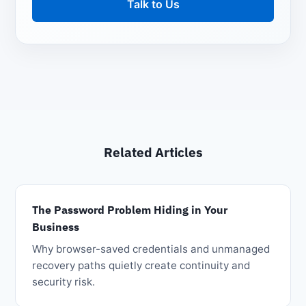
Talk to Us
Related Articles
The Password Problem Hiding in Your
Business
Why browser-saved credentials and unmanaged
recovery paths quietly create continuity and
security risk.