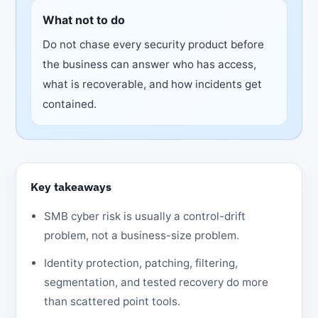
What not to do
Do not chase every security product before
the business can answer who has access,
what is recoverable, and how incidents get
contained.
Key takeaways
SMB cyber risk is usually a control-drift
problem, not a business-size problem.
Identity protection, patching, filtering,
segmentation, and tested recovery do more
than scattered point tools.