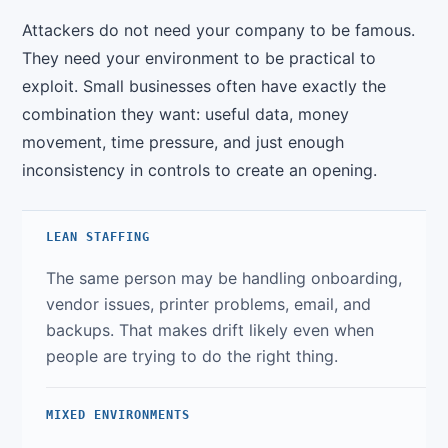
Attackers do not need your company to be famous.
They need your environment to be practical to
exploit. Small businesses often have exactly the
combination they want: useful data, money
movement, time pressure, and just enough
inconsistency in controls to create an opening.
LEAN STAFFING
The same person may be handling onboarding,
vendor issues, printer problems, email, and
backups. That makes drift likely even when
people are trying to do the right thing.
MIXED ENVIRONMENTS