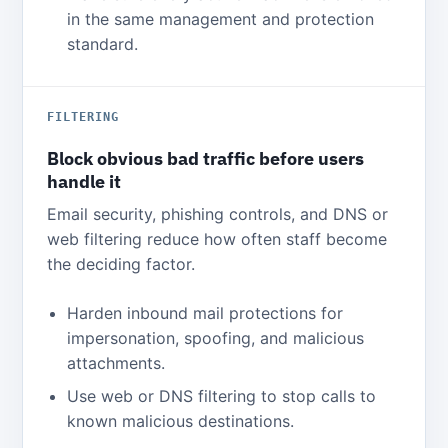
in the same management and protection
standard.
FILTERING
Block obvious bad traffic before users
handle it
Email security, phishing controls, and DNS or
web filtering reduce how often staff become
the deciding factor.
Harden inbound mail protections for
impersonation, spoofing, and malicious
attachments.
Use web or DNS filtering to stop calls to
known malicious destinations.