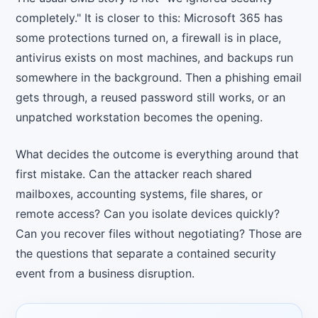
completely." It is closer to this: Microsoft 365 has
some protections turned on, a firewall is in place,
antivirus exists on most machines, and backups run
somewhere in the background. Then a phishing email
gets through, a reused password still works, or an
unpatched workstation becomes the opening.
What decides the outcome is everything around that
first mistake. Can the attacker reach shared
mailboxes, accounting systems, file shares, or
remote access? Can you isolate devices quickly?
Can you recover files without negotiating? Those are
the questions that separate a contained security
event from a business disruption.