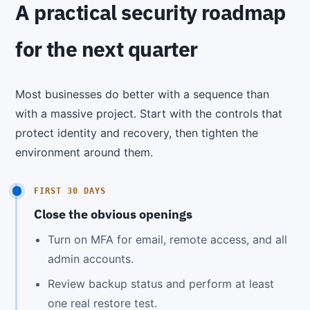
A practical security roadmap
for the next quarter
Most businesses do better with a sequence than
with a massive project. Start with the controls that
protect identity and recovery, then tighten the
environment around them.
FIRST 30 DAYS
Close the obvious openings
Turn on MFA for email, remote access, and all
admin accounts.
Review backup status and perform at least
one real restore test.