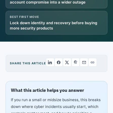
account compromise into a wider outage
BEST FIRST MOVE
Lock down identity and recovery before buying
more security products
SHARE THIS ARTICLE
What this article helps you answer
If you run a small or midsize business, this breaks
down where cyber incidents usually start, which