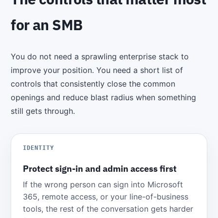
for an SMB
You do not need a sprawling enterprise stack to
improve your position. You need a short list of
controls that consistently close the common
openings and reduce blast radius when something
still gets through.
IDENTITY
Protect sign-in and admin access first
If the wrong person can sign into Microsoft
365, remote access, or your line-of-business
tools, the rest of the conversation gets harder