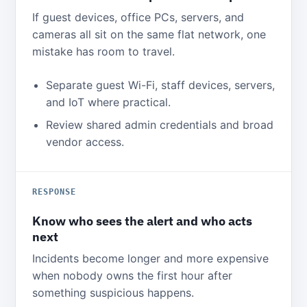
If guest devices, office PCs, servers, and
cameras all sit on the same flat network, one
mistake has room to travel.
Separate guest Wi-Fi, staff devices, servers,
and IoT where practical.
Review shared admin credentials and broad
vendor access.
RESPONSE
Know who sees the alert and who acts
next
Incidents become longer and more expensive
when nobody owns the first hour after
something suspicious happens.