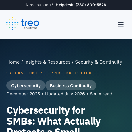
Need support?
Helpdesk: (780) 800-5528
☰
Home
/
Insights & Resources
/ Security & Continuity
CYBERSECURITY · SMB PROTECTION
Cybersecurity
Business Continuity
December 2025 • Updated July 2026 • 8 min read
Cybersecurity for
SMBs: What Actually
Protects a Small