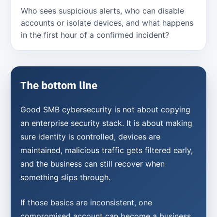
Who sees suspicious alerts, who can disable
accounts or isolate devices, and what happens
in the first hour of a confirmed incident?
The bottom line
Good SMB cybersecurity is not about copying
an enterprise security stack. It is about making
sure identity is controlled, devices are
maintained, malicious traffic gets filtered early,
and the business can still recover when
something slips through.
If those basics are inconsistent, one
compromised account can become a business