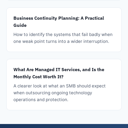
Business Continuity Planning: A Practical
Guide
How to identify the systems that fail badly when
one weak point turns into a wider interruption.
What Are Managed IT Services, and Is the
Monthly Cost Worth It?
A clearer look at what an SMB should expect
when outsourcing ongoing technology
operations and protection.