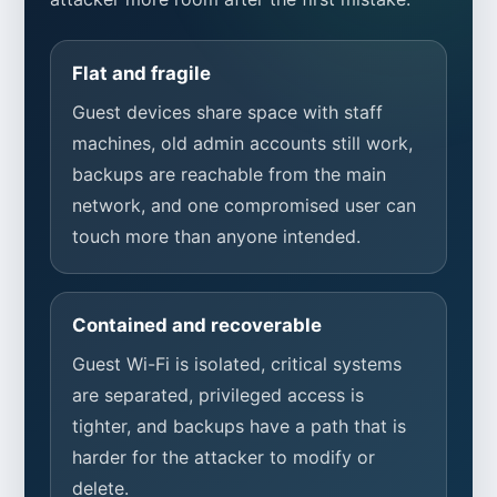
Flat and fragile
Guest devices share space with staff
machines, old admin accounts still work,
backups are reachable from the main
network, and one compromised user can
touch more than anyone intended.
Contained and recoverable
Guest Wi-Fi is isolated, critical systems
are separated, privileged access is
tighter, and backups have a path that is
harder for the attacker to modify or
delete.