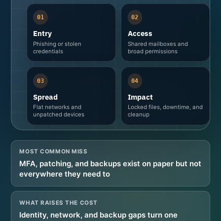
01
02
Entry
Access
Phishing or stolen
Shared mailboxes and
credentials
broad permissions
03
04
Spread
Impact
Flat networks and
Locked files, downtime, and
unpatched devices
cleanup
MOST COMMON MISS
MFA, patching, and backups exist on paper but not
everywhere they need to
WHAT RAISES THE COST
Identity, network, and backup gaps turn one