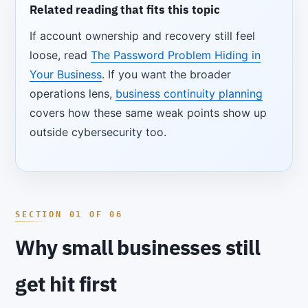
Related reading that fits this topic
If account ownership and recovery still feel
loose, read
The Password Problem Hiding in
Your Business
. If you want the broader
operations lens,
business continuity planning
covers how these same weak points show up
outside cybersecurity too.
Why small businesses still
get hit first