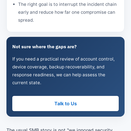
The right goal is to interrupt the incident chain
early and reduce how far one compromise can
spread.
Not sure where the gaps are?
If you need a practical review of account control,
device coverage, backup recoverability, and
response readiness, we can help assess the
current state.
Talk to Us
The usual SMB story is not "we ignored security