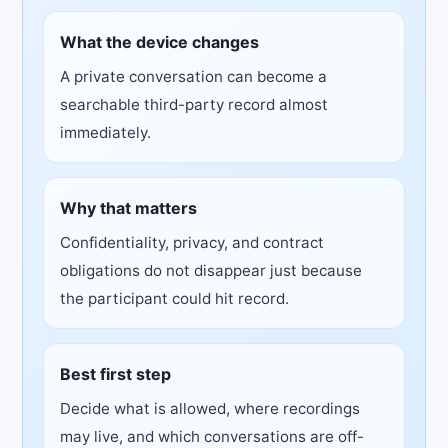
What the device changes
A private conversation can become a
searchable third-party record almost
immediately.
Why that matters
Confidentiality, privacy, and contract
obligations do not disappear just because
the participant could hit record.
Best first step
Decide what is allowed, where recordings
may live, and which conversations are off-