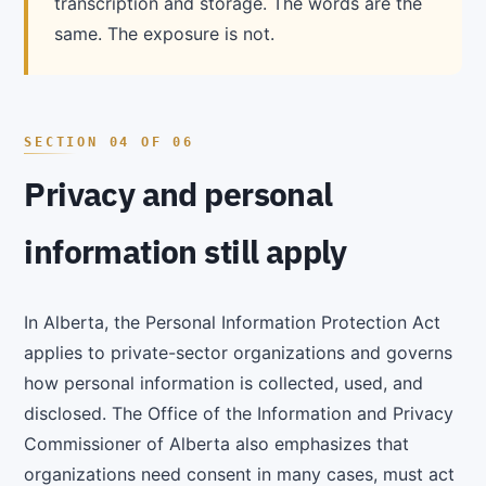
transcription and storage. The words are the
same. The exposure is not.
Privacy and personal
information still apply
In Alberta, the Personal Information Protection Act
applies to private-sector organizations and governs
how personal information is collected, used, and
disclosed. The Office of the Information and Privacy
Commissioner of Alberta also emphasizes that
organizations need consent in many cases, must act