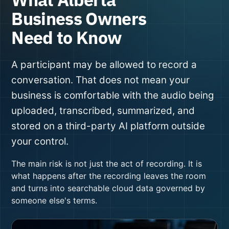
Business Owners
Need to Know
A participant may be allowed to record a
conversation. That does not mean your
business is comfortable with the audio being
uploaded, transcribed, summarized, and
stored on a third-party AI platform outside
your control.
The main risk is not just the act of recording. It is
what happens after the recording leaves the room
and turns into searchable cloud data governed by
someone else's terms.