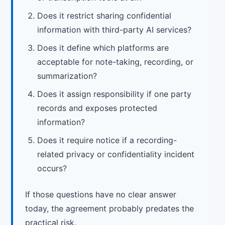
Does it restrict sharing confidential
information with third-party AI services?
Does it define which platforms are
acceptable for note-taking, recording, or
summarization?
Does it assign responsibility if one party
records and exposes protected
information?
Does it require notice if a recording-
related privacy or confidentiality incident
occurs?
If those questions have no clear answer
today, the agreement probably predates the
practical risk.