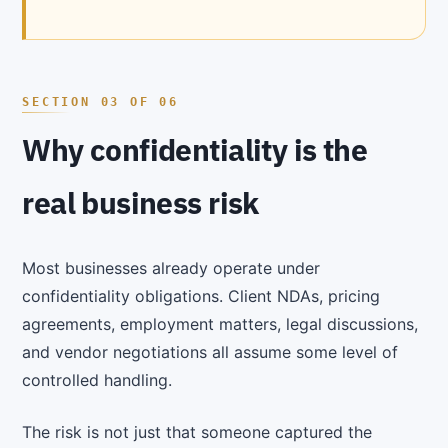
Why confidentiality is the
real business risk
Most businesses already operate under
confidentiality obligations. Client NDAs, pricing
agreements, employment matters, legal discussions,
and vendor negotiations all assume some level of
controlled handling.
The risk is not just that someone captured the