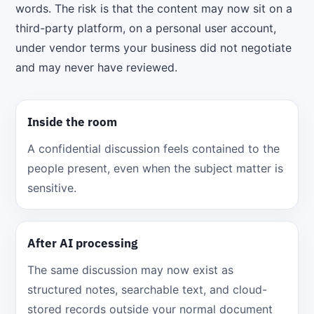
words. The risk is that the content may now sit on a
third-party platform, on a personal user account,
under vendor terms your business did not negotiate
and may never have reviewed.
Inside the room
A confidential discussion feels contained to the
people present, even when the subject matter is
sensitive.
After AI processing
The same discussion may now exist as
structured notes, searchable text, and cloud-
stored records outside your normal document