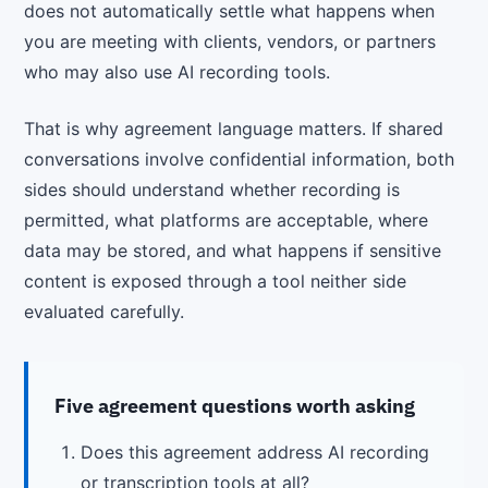
does not automatically settle what happens when
you are meeting with clients, vendors, or partners
who may also use AI recording tools.
That is why agreement language matters. If shared
conversations involve confidential information, both
sides should understand whether recording is
permitted, what platforms are acceptable, where
data may be stored, and what happens if sensitive
content is exposed through a tool neither side
evaluated carefully.
Five agreement questions worth asking
Does this agreement address AI recording
or transcription tools at all?