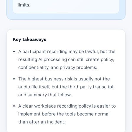
limits.
Key takeaways
A participant recording may be lawful, but the
resulting AI processing can still create policy,
confidentiality, and privacy problems.
The highest business risk is usually not the
audio file itself, but the third-party transcript
and summary that follow.
A clear workplace recording policy is easier to
implement before the tools become normal
than after an incident.