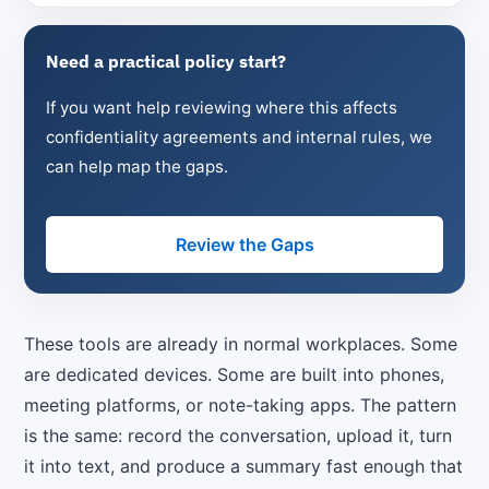
Need a practical policy start?
If you want help reviewing where this affects
confidentiality agreements and internal rules, we
can help map the gaps.
Review the Gaps
These tools are already in normal workplaces. Some
are dedicated devices. Some are built into phones,
meeting platforms, or note-taking apps. The pattern
is the same: record the conversation, upload it, turn
it into text, and produce a summary fast enough that