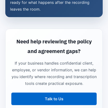
ready for what happens after the recording
leaves the room.
Need help reviewing the policy
and agreement gaps?
If your business handles confidential client,
employee, or vendor information, we can help
you identify where recording and transcription
tools create practical exposure.
Talk to Us