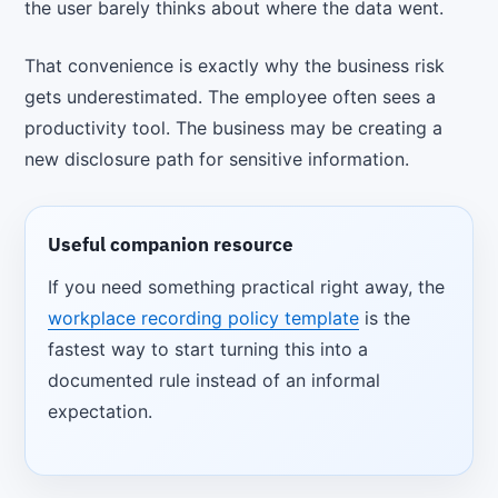
the user barely thinks about where the data went.
That convenience is exactly why the business risk
gets underestimated. The employee often sees a
productivity tool. The business may be creating a
new disclosure path for sensitive information.
Useful companion resource
If you need something practical right away, the
workplace recording policy template
is the
fastest way to start turning this into a
documented rule instead of an informal
expectation.