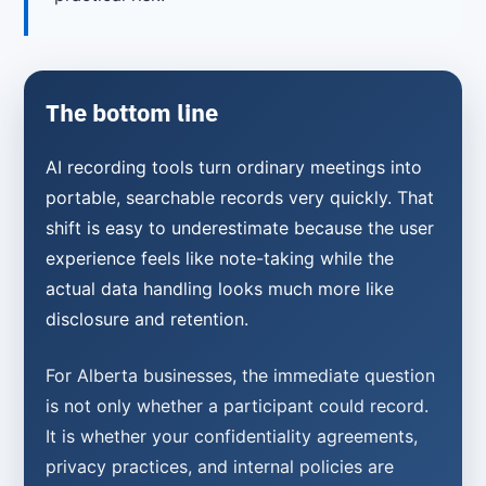
The bottom line
AI recording tools turn ordinary meetings into
portable, searchable records very quickly. That
shift is easy to underestimate because the user
experience feels like note-taking while the
actual data handling looks much more like
disclosure and retention.
For Alberta businesses, the immediate question
is not only whether a participant could record.
It is whether your confidentiality agreements,
privacy practices, and internal policies are