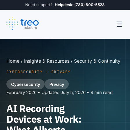
Need support?
Helpdesk: (780) 800-5528
☰
Home
/
Insights & Resources
/ Security & Continuity
CYBERSECURITY · PRIVACY
Cybersecurity
Privacy
February 2026 • Updated July 5, 2026 • 8 min read
AI Recording
Devices at Work:
What Alberta