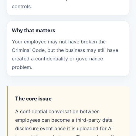
controls.
Why that matters
Your employee may not have broken the
Criminal Code, but the business may still have
created a confidentiality or governance
problem.
The core issue
A confidential conversation between
employees can become a third-party data
disclosure event once it is uploaded for AI