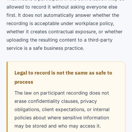
allowed to record it without asking everyone else
first. It does not automatically answer whether the
recording is acceptable under workplace policy,
whether it creates contractual exposure, or whether
uploading the resulting content to a third-party
service is a safe business practice.
Legal to record is not the same as safe to
process
The law on participant recording does not
erase confidentiality clauses, privacy
obligations, client expectations, or internal
policies about where sensitive information
may be stored and who may access it.