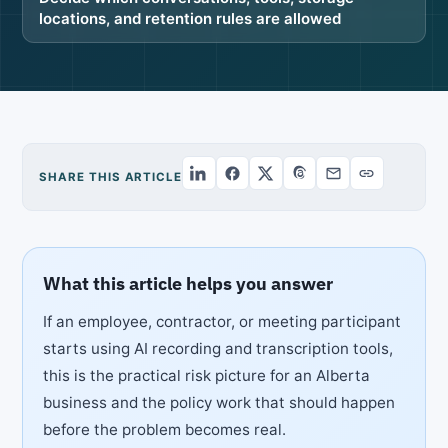
locations, and retention rules are allowed
SHARE THIS ARTICLE
What this article helps you answer
If an employee, contractor, or meeting participant
starts using AI recording and transcription tools,
this is the practical risk picture for an Alberta
business and the policy work that should happen
before the problem becomes real.