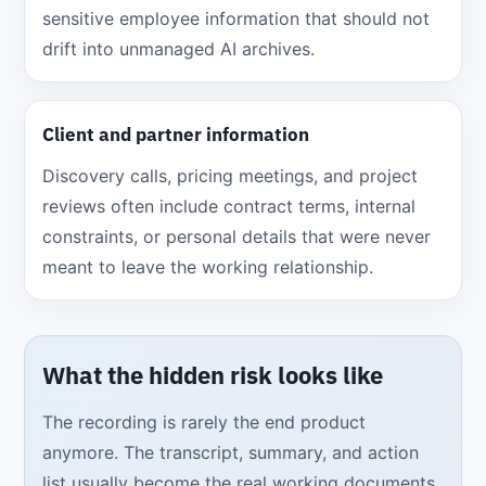
sensitive employee information that should not
drift into unmanaged AI archives.
Client and partner information
Discovery calls, pricing meetings, and project
reviews often include contract terms, internal
constraints, or personal details that were never
meant to leave the working relationship.
What the hidden risk looks like
The recording is rarely the end product
anymore. The transcript, summary, and action
list usually become the real working documents,