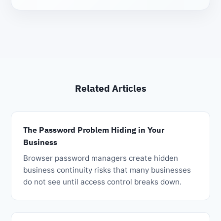
Related Articles
The Password Problem Hiding in Your
Business
Browser password managers create hidden
business continuity risks that many businesses
do not see until access control breaks down.