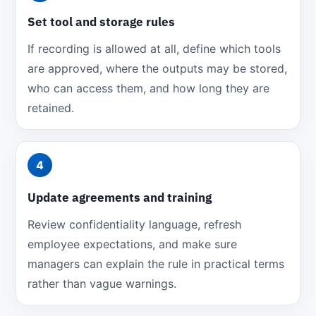
Set tool and storage rules
If recording is allowed at all, define which tools
are approved, where the outputs may be stored,
who can access them, and how long they are
retained.
4
Update agreements and training
Review confidentiality language, refresh
employee expectations, and make sure
managers can explain the rule in practical terms
rather than vague warnings.