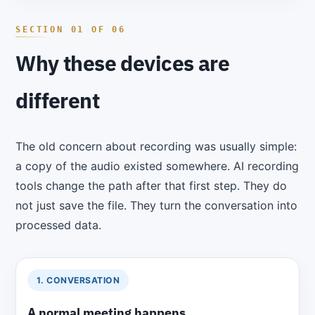
Why these devices are
different
The old concern about recording was usually simple:
a copy of the audio existed somewhere. AI recording
tools change the path after that first step. They do
not just save the file. They turn the conversation into
processed data.
1. CONVERSATION
A normal meeting happens