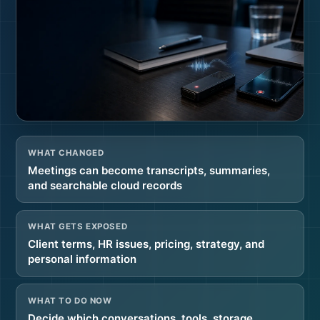
WHAT CHANGED
Meetings can become transcripts, summaries,
and searchable cloud records
WHAT GETS EXPOSED
Client terms, HR issues, pricing, strategy, and
personal information
WHAT TO DO NOW
Decide which conversations, tools, storage