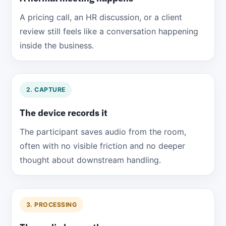
A pricing call, an HR discussion, or a client
review still feels like a conversation happening
inside the business.
2. CAPTURE
The device records it
The participant saves audio from the room,
often with no visible friction and no deeper
thought about downstream handling.
3. PROCESSING