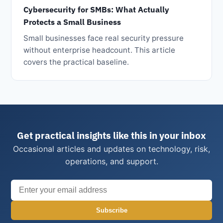
Cybersecurity for SMBs: What Actually
Protects a Small Business
Small businesses face real security pressure
without enterprise headcount. This article
covers the practical baseline.
Get practical insights like this in your inbox
Occasional articles and updates on technology, risk,
operations, and support.
Subscribe