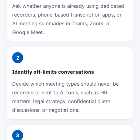
Ask whether anyone is already using dedicated
recorders, phone-based transcription apps, or
AI meeting summaries in Teams, Zoom, or
Google Meet.
2
Identify off-limits conversations
Decide which meeting types should never be
recorded or sent to AI tools, such as HR
matters, legal strategy, confidential client
discussions, or negotiations.
3