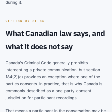
during it.
What Canadian law says, and
what it does not say
Canada's Criminal Code generally prohibits
intercepting a private communication, but section
184(2)(a) provides an exception where one of the
parties consents. In practice, that is why Canada is
commonly described as a one-party-consent
jurisdiction for participant recordings.
That means a participant in the conversation may be