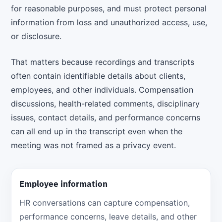
for reasonable purposes, and must protect personal
information from loss and unauthorized access, use,
or disclosure.
That matters because recordings and transcripts
often contain identifiable details about clients,
employees, and other individuals. Compensation
discussions, health-related comments, disciplinary
issues, contact details, and performance concerns
can all end up in the transcript even when the
meeting was not framed as a privacy event.
Employee information
HR conversations can capture compensation,
performance concerns, leave details, and other