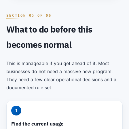
What to do before this
becomes normal
This is manageable if you get ahead of it. Most
businesses do not need a massive new program.
They need a few clear operational decisions and a
documented rule set.
1
Find the current usage