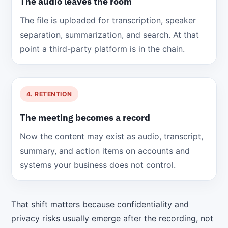
The audio leaves the room
The file is uploaded for transcription, speaker
separation, summarization, and search. At that
point a third-party platform is in the chain.
4. RETENTION
The meeting becomes a record
Now the content may exist as audio, transcript,
summary, and action items on accounts and
systems your business does not control.
That shift matters because confidentiality and
privacy risks usually emerge after the recording, not