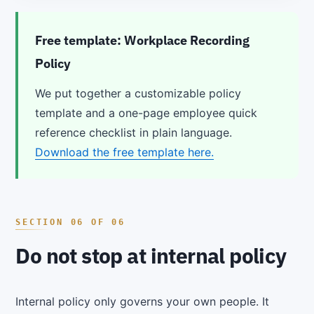
Free template: Workplace Recording
Policy
We put together a customizable policy
template and a one-page employee quick
reference checklist in plain language.
Download the free template here.
Do not stop at internal policy
Internal policy only governs your own people. It