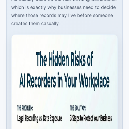
which is exactly why businesses need to decide
where those records may live before someone
creates them casually.